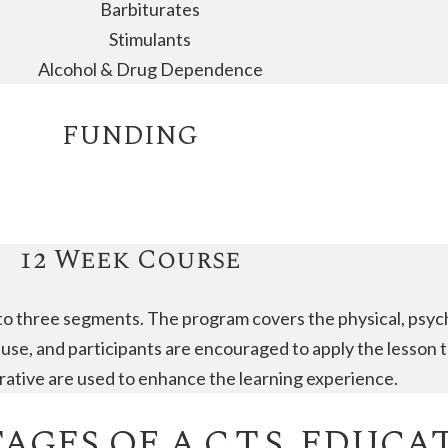
Barbiturates
Stimulants
Alcohol & Drug Dependence
FUNDING
12 Week Course
to three segments. The program covers the physical, psycho
se, and participants are encouraged to apply the lesson t
narrative are used to enhance the learning experience.
GES OF A.C.T.S. EDUCA