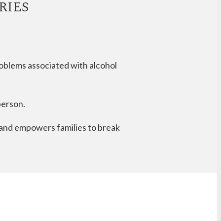
RIES
roblems associated with alcohol
person.
e and empowers families to break