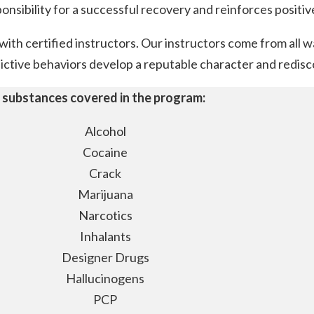
ponsibility for a successful recovery and reinforces posit
th certified instructors. Our instructors come from all wa
ctive behaviors develop a reputable character and rediscov
 substances covered in the program:
Alcohol
Cocaine
Crack
Marijuana
Narcotics
Inhalants
Designer Drugs
Hallucinogens
PCP