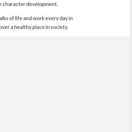
ive character development.
lks of life and work every day in
er a healthy place in society.