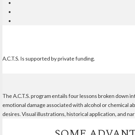
A.C.T.S. Is supported by private funding.
The A.C.T.S. program entails four lessons broken down in
emotional damage associated with alcohol or chemical abu
desires. Visual illustrations, historical application, and 
SOME ADVANTA