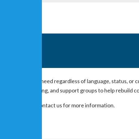
ice to people in need regardless of language, status, or c
e-on-one teaching, and support groups to help rebuild co
m-7pm. Please contact us for more information.