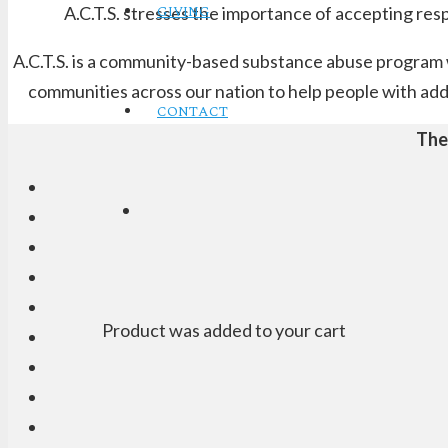
GIVING
A.C.T.S. stresses the importance of accepting res
A.C.T.S. is a community-based substance abuse program wi
communities across our nation to help people with addi
CONTACT
The
Product
was added to your cart