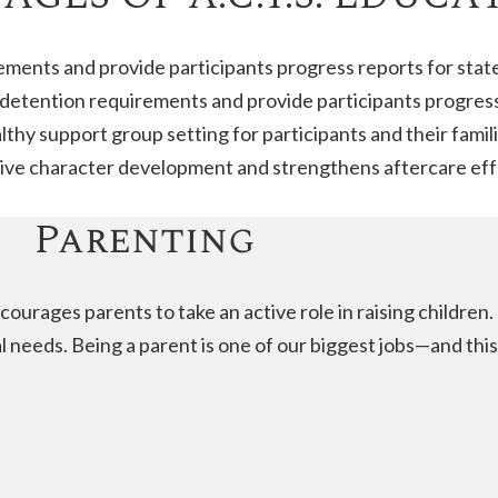
rements and provide participants progress reports for stat
d detention requirements and provide participants progress
althy support group setting for participants and their famili
itive character development and strengthens aftercare eff
Parenting
courages parents to take an active role in raising childre
al needs. Being a parent is one of our biggest jobs—and thi