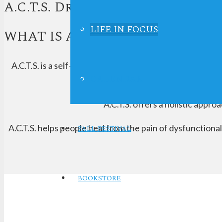
A.C.T.S. Drug Education - A
LIFE IN FOCUS
WHAT IS A.C.T.S.?
A.C.T.S. is a self-help and recovery educational progra
CALENDAR
A.C.T.S. offers a holistic appro
A.C.T.S. helps people heal from the pain of dysfunction
FALL FESTIVAL
BOOKSTORE