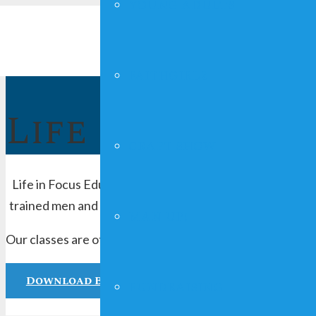
YOUNG ADULTS
FAITHGIRLZ
Life In Focus
CRAFT SHOW
Life in Focus Education offers charitable community serv
trained men and women provide resourceful seminars, on
MAN UP!
Our classes are offered every Thursday evening from 6p
Download Brochure
FUNDRAISING