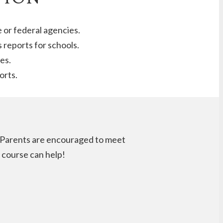
e or federal agencies.
 reports for schools.
es.
orts.
n. Parents are encouraged to meet
s course can help!