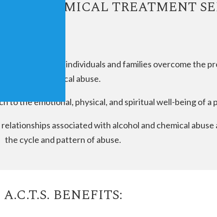
LCOHOL CHEMICAL TREATMENT SE
m designed to help individuals and families overcome the p
and chemical abuse.
ach to the emotional, physical, and spiritual well-being of a 
al relationships associated with alcohol and chemical abus
the cycle and pattern of abuse.
A.C.T.S. BENEFITS: