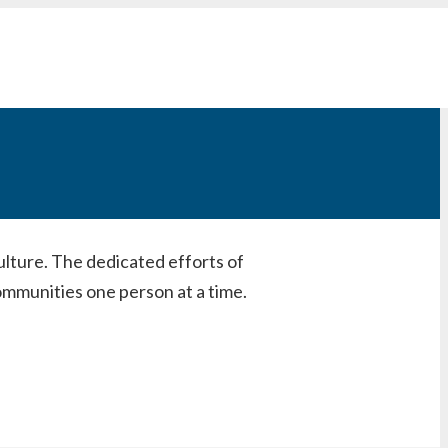
ulture. The dedicated efforts of
mmunities one person at a time.