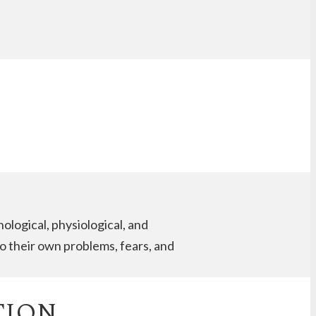
logical, physiological, and
o their own problems, fears, and
TION