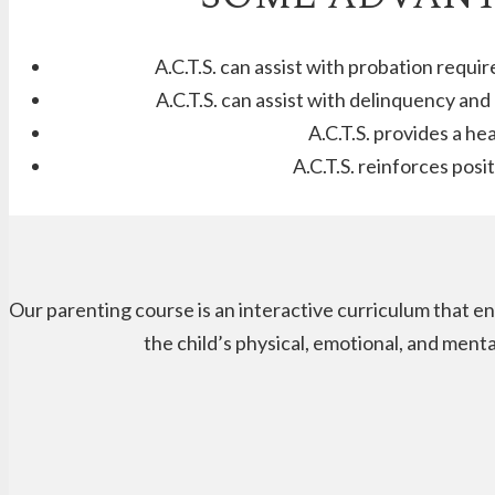
A.C.T.S. can assist with probation requi
A.C.T.S. can assist with delinquency an
A.C.T.S. provides a he
A.C.T.S. reinforces pos
Our parenting course is an interactive curriculum that en
the child’s physical, emotional, and ment