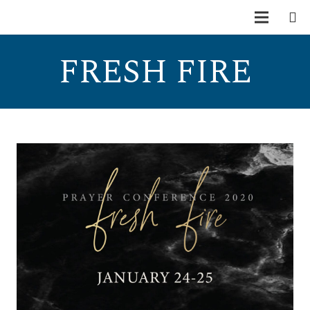
FRESH FIRE