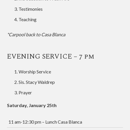
Testimonies
Teaching
*Carpool back to Casa Blanca
EVENING SERVICE – 7 pm
Worship Service
Sis. Stacy Waldrep
Prayer
Saturday, January 25th
11 am-12:30 pm – Lunch Casa Blanca