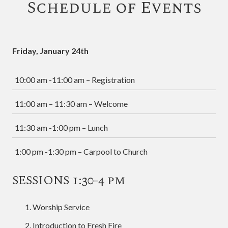
Schedule of Events
Friday, January 24th
10:00 am -11:00 am – Registration
11:00 am – 11:30 am – Welcome
11:30 am -1:00 pm – Lunch
1:00 pm -1:30 pm – Carpool to Church
SESSIONS 1:30-4 pm
Worship Service
Introduction to Fresh Fire