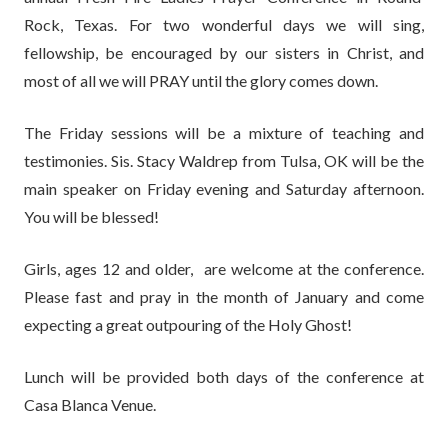
Rock, Texas. For two wonderful days we will sing,
fellowship, be encouraged by our sisters in Christ, and
most of all we will PRAY until the glory comes down.
The Friday sessions will be a mixture of teaching and
testimonies. Sis. Stacy Waldrep from Tulsa, OK will be the
main speaker on Friday evening and Saturday afternoon.
You will be blessed!
Girls, ages 12 and older, are welcome at the conference.
Please fast and pray in the month of January and come
expecting a great outpouring of the Holy Ghost!
Lunch will be provided both days of the conference at
Casa Blanca Venue.