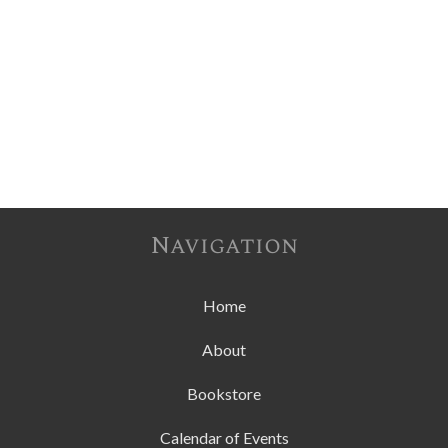
Navigation
Home
About
Bookstore
Calendar of Events