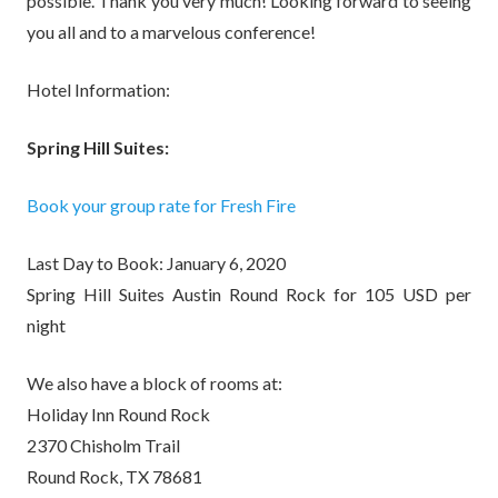
possible. Thank you very much! Looking forward to seeing
you all and to a marvelous conference!
Hotel Information:
Spring Hill Suites:
Book your group rate for Fresh Fire
Last Day to Book: January 6, 2020
Spring Hill Suites Austin Round Rock for 105 USD per
night
We also have a block of rooms at:
Holiday Inn Round Rock
2370 Chisholm Trail
Round Rock, TX 78681