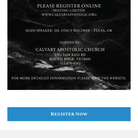
Register Now