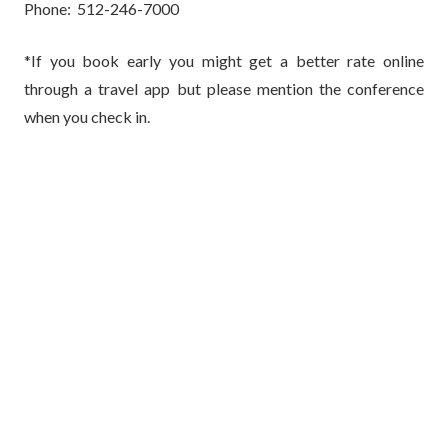
Phone: 512-246-7000
*If you book early you might get a better rate online
through a travel app but please mention the conference
when you check in.