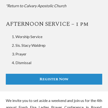
*Return to Calvary Apostolic Church
AFTERNOON SERVICE – 1 pm
Worship Service
Sis. Stacy Waldrep
Prayer
Dismissal
Register Now
We invite you to set aside a weekend and join us for the 4th
annual Fresh Fire Ladies Prayer Conference in Round