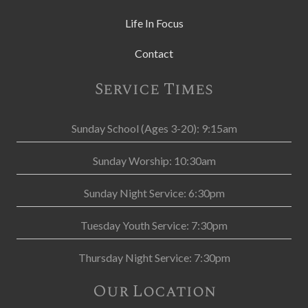
Life In Focus
Contact
Service Times
Sunday School (Ages 3-20): 9:15am
Sunday Worship: 10:30am
Sunday Night Service: 6:30pm
Tuesday Youth Service: 7:30pm
Thursday Night Service: 7:30pm
Our Location