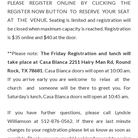
PLEASE REGISTER ONLINE BY CLICKING THE
REGISTER NOW BUTTON TO RESERVE YOUR SEAT
AT THE VENUE. Seating is limited and registration will
be closed when maximum capacity is reached. Registration
is $35 online and $40 at the door.
**Please note:
The Friday Registration and lunch will
take place at Casa Blanca 2211 Hairy Man Rd, Round
Rock, TX 78681.
Casa Blanca doors will open at 10:00 am.
If you arrive early you are welcome to relax at the
church and someone will be there to greet you. For
Saturday’s lunch, Casa Blanca doors will open at 10:45 am.
If you have further questions, please call Lyndsie
Williamson at 512-876-0562. If there are last minute
changes to your registration please let us know as soon as