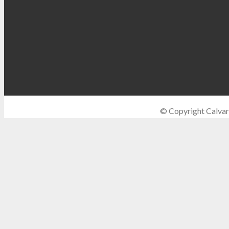
© Copyright Calvar