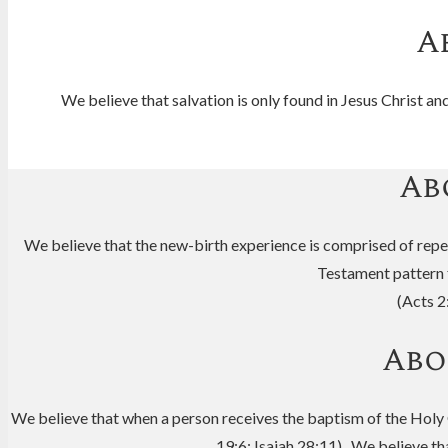
A
We believe that salvation is only found in Jesus Christ 
Ab
We believe that the new-birth experience is comprised of repen
Testament pattern fo
(Acts 2
Abo
We believe that when a person receives the baptism of the Holy Gh
19:6; Isaiah 28:11) We believe that