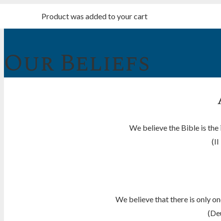
Product
was added to your cart
Our Beliefs
We believe the Bible is the
(II
We believe that there is only o
(De