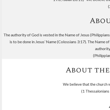
(
Abou
The authority of God is vested in the Name of Jesus (Philippians
is to be done in Jesus’ Name (Colossians 3:17). The Name of
authorit
(Philippi
About the
We believe that the church wi
(1 Thessalonians 