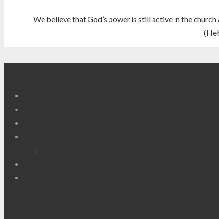
We believe that God’s power is still active in the church 
(Heb