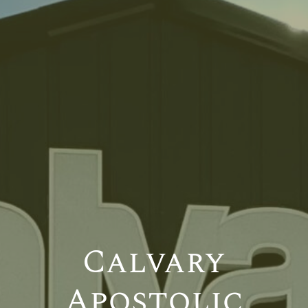
Calvary
Apostolic