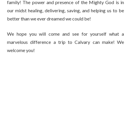
family! The power and presence of the Mighty God is in
our midst healing, delivering, saving, and helping us to be
better than we ever dreamed we could be!
We hope you will come and see for yourself what a
marvelous difference a trip to Calvary can make! We
welcome you!