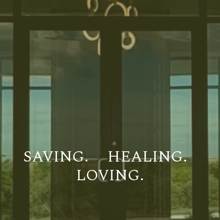
SAVING.
HEALING.
LOVING.