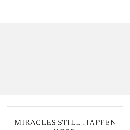
MIRACLES STILL HAPPEN