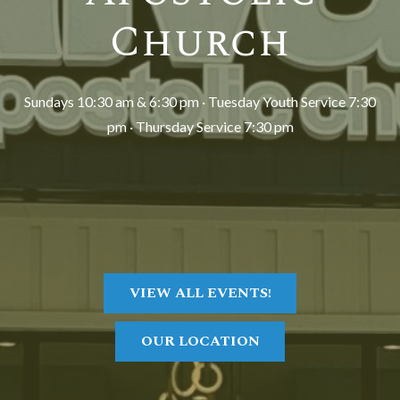
Church
Sundays 10:30 am & 6:30 pm · Tuesday Youth Service 7:30
pm · Thursday Service 7:30 pm
VIEW ALL EVENTS!
OUR LOCATION