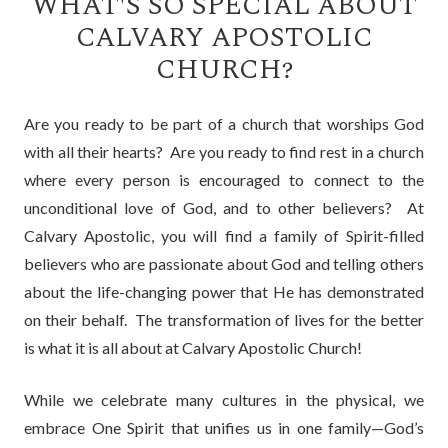
WHAT'S SO SPECIAL ABOUT
CALVARY APOSTOLIC
CHURCH?
Are you ready to be part of a church that worships God
with all their hearts? Are you ready to find rest in a church
where every person is encouraged to connect to the
unconditional love of God, and to other believers? At
Calvary Apostolic, you will find a family of Spirit-filled
believers who are passionate about God and telling others
about the life-changing power that He has demonstrated
on their behalf. The transformation of lives for the better
is what it is all about at Calvary Apostolic Church!
While we celebrate many cultures in the physical, we
embrace One Spirit that unifies us in one family—God’s