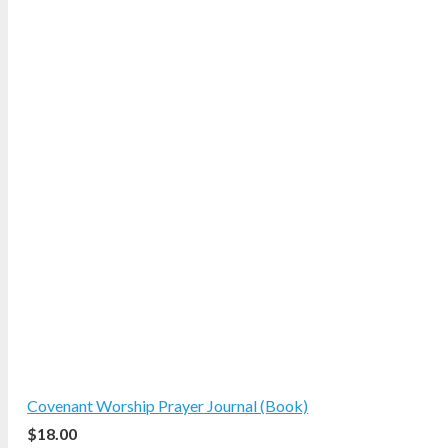
Covenant Worship Prayer Journal (Book)
$
18.00