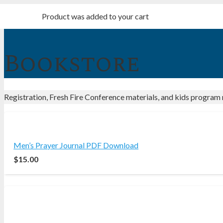
Product
was added to your cart
Bookstore
Registration, Fresh Fire Conference materials, and kids program 
Men’s Prayer Journal PDF Download
$
15.00