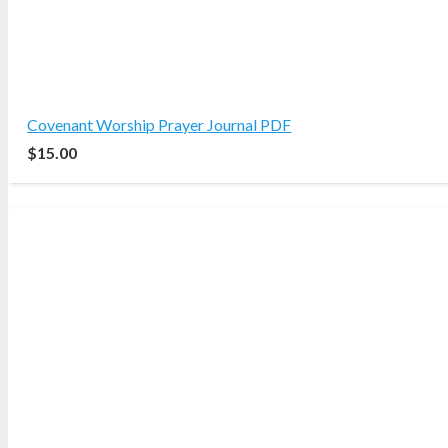
Covenant Worship Prayer Journal PDF
$
15.00