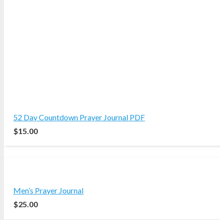
52 Day Countdown Prayer Journal PDF
$
15.00
Men’s Prayer Journal
$
25.00