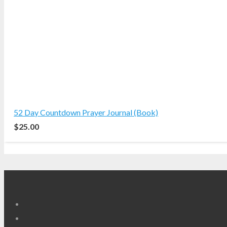
52 Day Countdown Prayer Journal (Book)
$
25.00