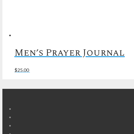
Men’s Prayer Journal
Read more
$
25.00