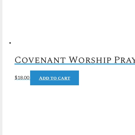
Covenant Worship Pray
Add to cart
$
18.00