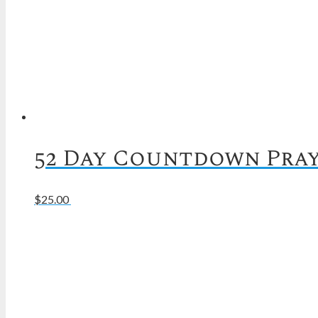
52 Day Countdown Pray
Read more
$
25.00