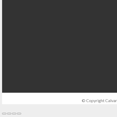
© Copyright Calvar