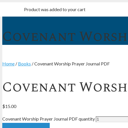
Product
was added to your cart
Covenant Worshi
Home
/
Books
/ Covenant Worship Prayer Journal PDF
Covenant Worshi
$
15.00
Covenant Worship Prayer Journal PDF quantity