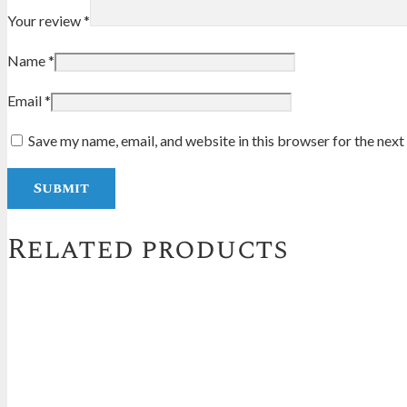
Your review
*
Name
*
Email
*
Save my name, email, and website in this browser for the nex
Related products