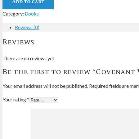
Add to cart
Category:
Books
Reviews (0)
Reviews
There are no reviews yet.
Be the first to review “Covenant
Your email address will not be published.
Required fields are ma
Your rating
*