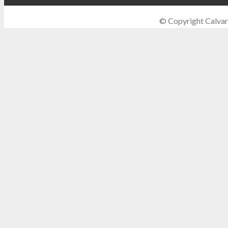
© Copyright Calvar