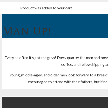
Product
was added to your cart
Man Up!
Every so often it’s just the guys! Every quarter the men and boys
coffee, and fellowshipping are
Young, middle-aged, and older men look forward to a break f
encouraged to attend with their fathers, but if 