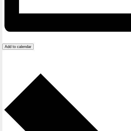
Add to calendar