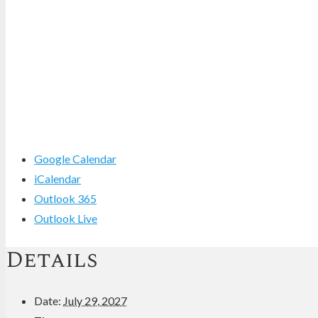
Google Calendar
iCalendar
Outlook 365
Outlook Live
Details
Date:
July 29, 2027