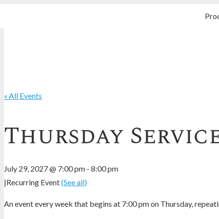
Pro
« All Events
Thursday Servic
July 29, 2027 @ 7:00 pm
-
8:00 pm
|
Recurring Event
(See all)
An event every week that begins at 7:00 pm on Thursday, repeatin