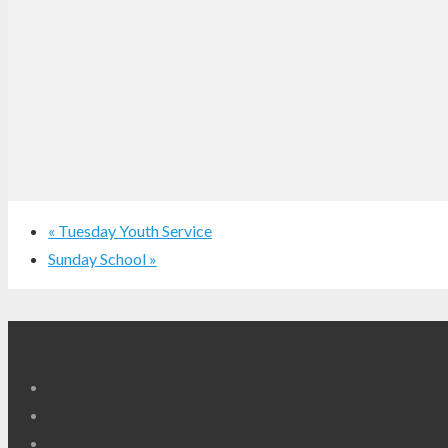
«
Tuesday Youth Service
Sunday School
»