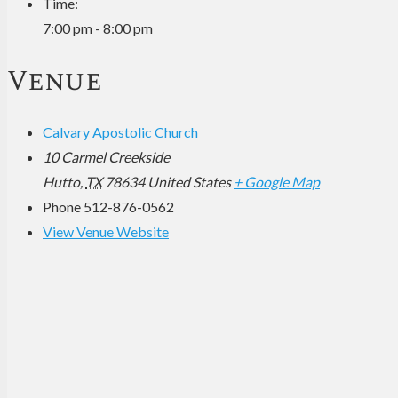
Time:
7:00 pm - 8:00 pm
Venue
Calvary Apostolic Church
10 Carmel Creekside
Hutto
,
TX
78634
United States
+ Google Map
Phone
512-876-0562
View Venue Website