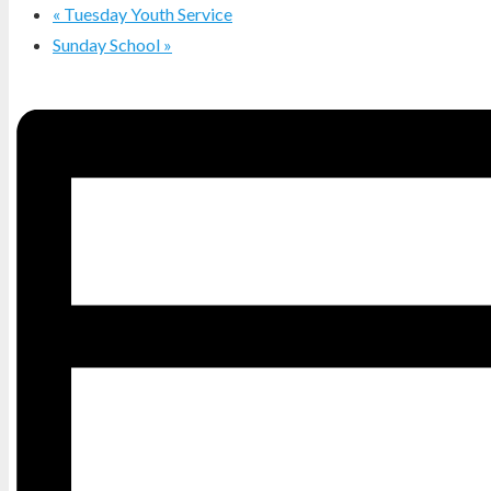
«
Tuesday Youth Service
Sunday School
»