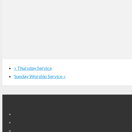
«
Thursday Service
Sunday Worship Service
»