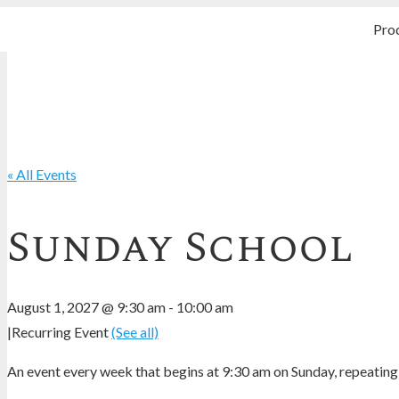
Pro
« All Events
Sunday School
August 1, 2027 @ 9:30 am
-
10:00 am
|
Recurring Event
(See all)
An event every week that begins at 9:30 am on Sunday, repeating 