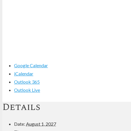
Google Calendar
iCalendar
Outlook 365
Outlook Live
Details
Date:
August 1, 2027