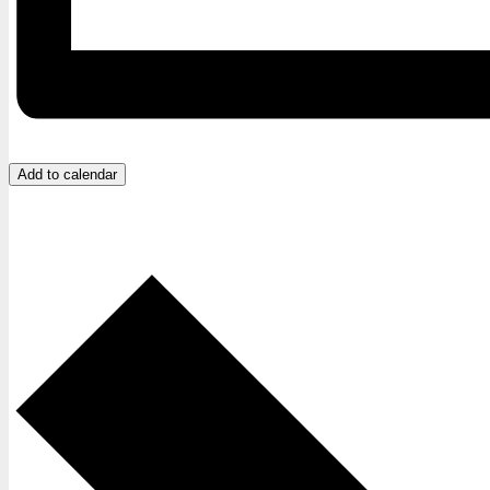
Add to calendar