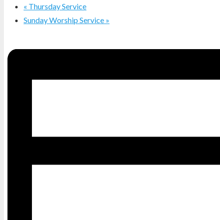
«
Thursday Service
Sunday Worship Service
»