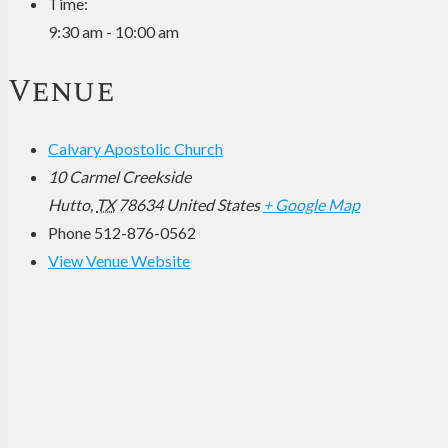
Time:
9:30 am - 10:00 am
Venue
Calvary Apostolic Church
10 Carmel Creekside
Hutto
,
TX
78634
United States
+ Google Map
Phone
512-876-0562
View Venue Website