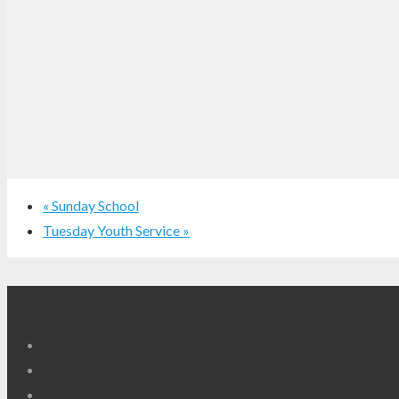
«
Sunday School
Tuesday Youth Service
»