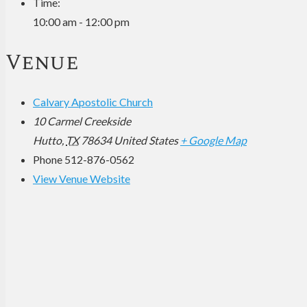
Time:
10:00 am - 12:00 pm
Venue
Calvary Apostolic Church
10 Carmel Creekside
Hutto
,
TX
78634
United States
+ Google Map
Phone
512-876-0562
View Venue Website