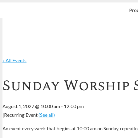
Pro
« All Events
Sunday Worship 
August 1, 2027 @ 10:00 am
-
12:00 pm
|
Recurring Event
(See all)
An event every week that begins at 10:00 am on Sunday, repeating