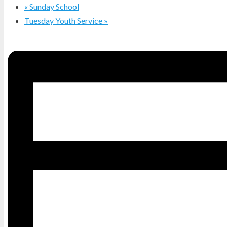
«
Sunday School
Tuesday Youth Service
»