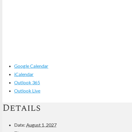
Google Calendar
iCalendar
Outlook 365
Outlook Live
Details
Date:
August 1, 2027