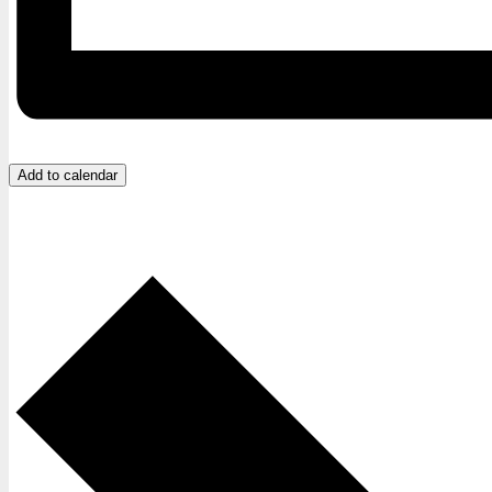
Add to calendar