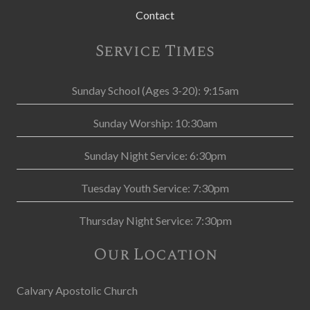
Contact
Service Times
Sunday School (Ages 3-20): 9:15am
Sunday Worship: 10:30am
Sunday Night Service: 6:30pm
Tuesday Youth Service: 7:30pm
Thursday Night Service: 7:30pm
Our Location
Calvary Apostolic Church