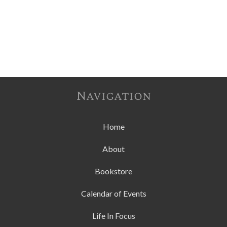
Navigation
Home
About
Bookstore
Calendar of Events
Life In Focus