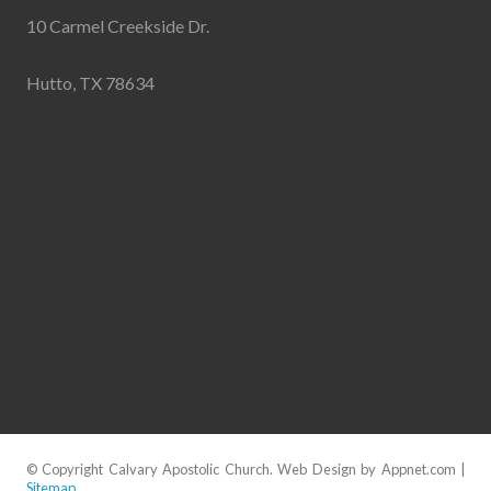
10 Carmel Creekside Dr.
Hutto, TX 78634
© Copyright Calvary Apostolic Church. Web Design by Appnet.com |
Sitemap