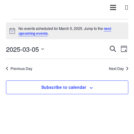
Events
No events scheduled for March 5, 2025. Jump to the
next
Notice
upcoming events
.
for
Even
E
2025-03-05
Search
Day
March
Vi
Sear
Select
Na
date.
and
Previous Day
Next Day
5,
View
Subscribe to calendar
2025
Navi