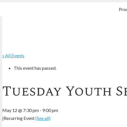
Pro
« All Events
This event has passed.
Tuesday Youth S
May 12 @ 7:30 pm
-
9:00 pm
|
Recurring Event
(See all)