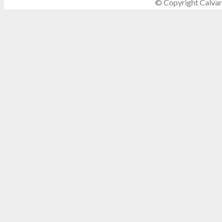
© Copyright Calvar