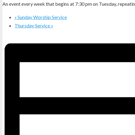
An event every week that begins at 7:30 pm on Tuesday, repeating
«
Sunday Worship Service
Thursday Service
»