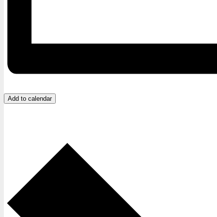
Add to calendar