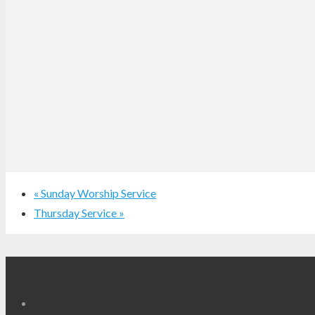
«
Sunday Worship Service
Thursday Service
»