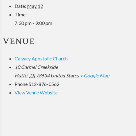
Date:
May 12
Time:
7:30 pm - 9:00 pm
Venue
Calvary Apostolic Church
10 Carmel Creekside
Hutto
,
TX
78634
United States
+ Google Map
Phone
512-876-0562
View Venue Website