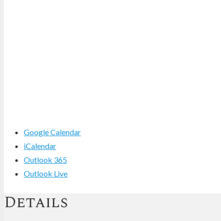
Google Calendar
iCalendar
Outlook 365
Outlook Live
Details