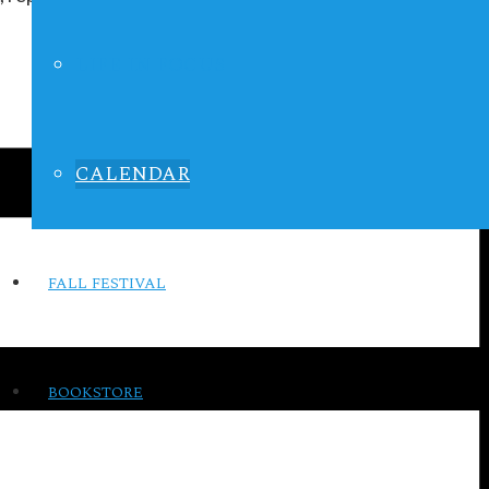
LIFE IN FOCUS
CALENDAR
FALL FESTIVAL
BOOKSTORE