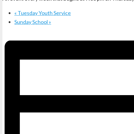
«
Tuesday Youth Service
Sunday School
»