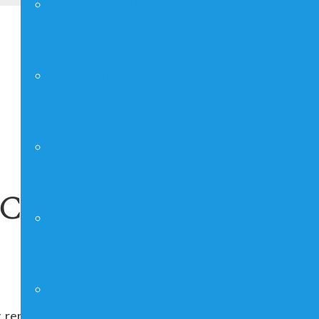
YOUNG ADULTS
FAITHGIRLZ
CRAFT SHOW
ice
MAN UP!
FUNDRAISING
 repeating indefinitely