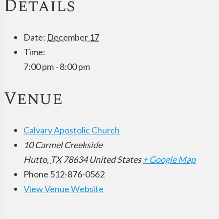
Details
Date:
December 17
Time:
7:00 pm - 8:00 pm
Venue
Calvary Apostolic Church
10 Carmel Creekside
Hutto
,
TX
78634
United States
+ Google Map
Phone
512-876-0562
View Venue Website