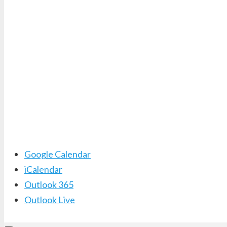
Google Calendar
iCalendar
Outlook 365
Outlook Live