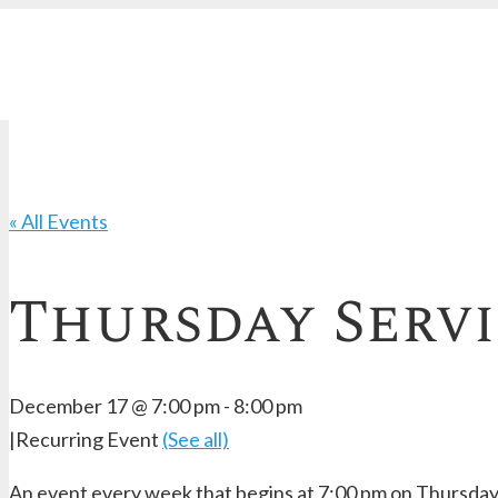
« All Events
Thursday Serv
December 17 @ 7:00 pm
-
8:00 pm
|
Recurring Event
(See all)
An event every week that begins at 7:00 pm on Thursday,