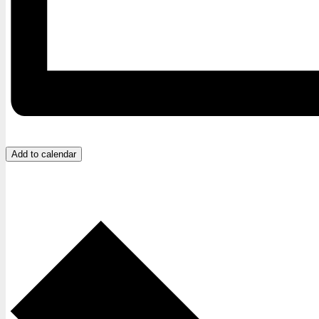
Add to calendar