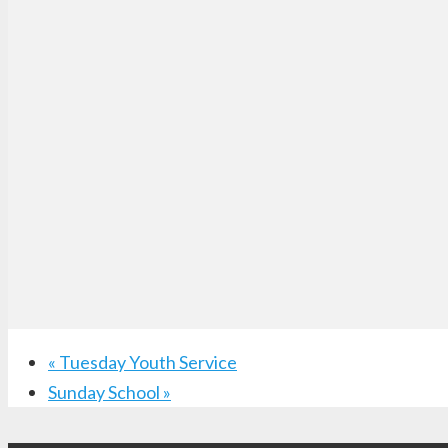
«
Tuesday Youth Service
Sunday School
»