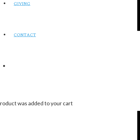
GIVING
CONTACT
roduct
was added to your cart