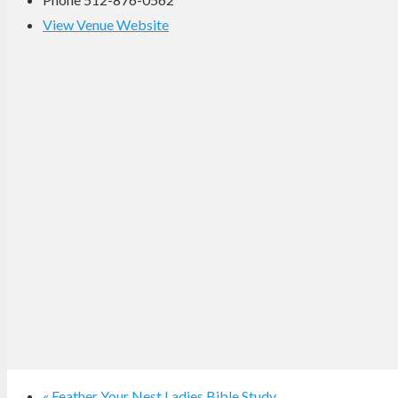
View Venue Website
«
Feather Your Nest Ladies Bible Study