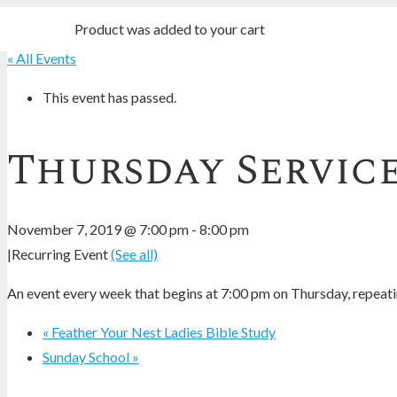
Product
was added to your cart
« All Events
This event has passed.
Thursday Servic
November 7, 2019 @ 7:00 pm
-
8:00 pm
|
Recurring Event
(See all)
An event every week that begins at 7:00 pm on Thursday, repeatin
«
Feather Your Nest Ladies Bible Study
Sunday School
»