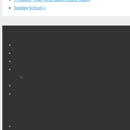
Sunday School
»