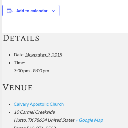
Add to calendar
Details
Date:
November 7, 2019
Time:
7:00 pm - 8:00 pm
Venue
Calvary Apostolic Church
10 Carmel Creekside
Hutto
,
TX
78634
United States
+ Google Map
Phone
512-876-0562