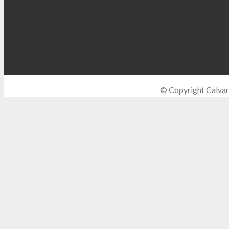
© Copyright Calvar