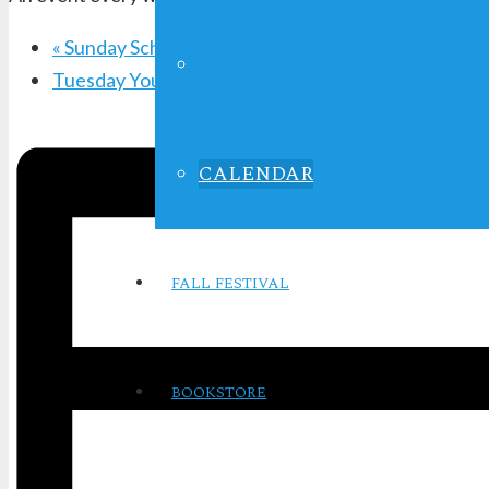
«
Sunday School
LIFE IN FOCUS
Tuesday Youth Service
»
CALENDAR
FALL FESTIVAL
BOOKSTORE