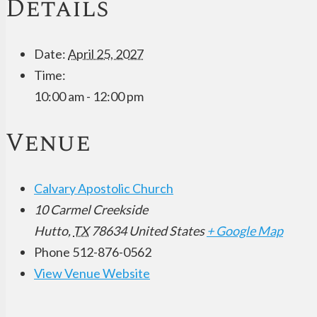
Details
Date:
April 25, 2027
Time:
10:00 am - 12:00 pm
Venue
Calvary Apostolic Church
10 Carmel Creekside
Hutto
,
TX
78634
United States
+ Google Map
Phone
512-876-0562
View Venue Website