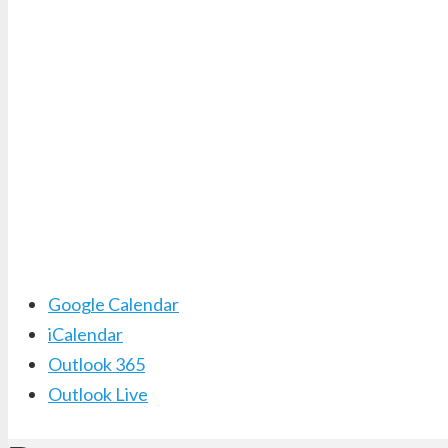
Google Calendar
iCalendar
Outlook 365
Outlook Live