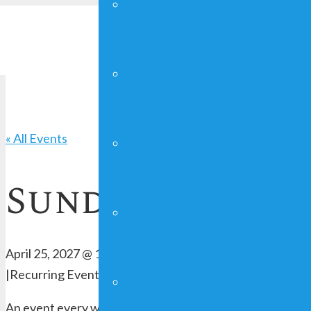
YOUNG ADULTS
FAITHGIRLZ
« All Events
CRAFT SHOW
Sunday Worshi
MAN UP!
April 25, 2027 @ 10:00 am
-
12:00 pm
|
Recurring Event
(See all)
FUNDRAISING
An event every week that begins at 10:00 am on Sunday, 