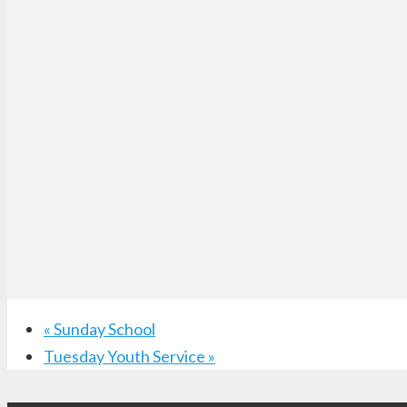
«
Sunday School
Tuesday Youth Service
»