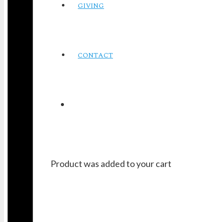
GIVING
CONTACT
Product
was added to your cart