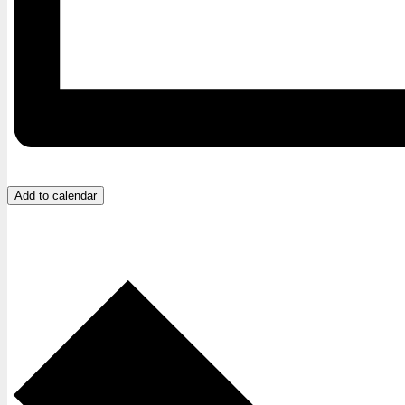
Add to calendar