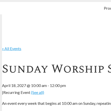
Pro
« All Events
Sunday Worship 
April 18, 2027 @ 10:00 am
-
12:00 pm
|
Recurring Event
(See all)
An event every week that begins at 10:00 am on Sunday, repeating