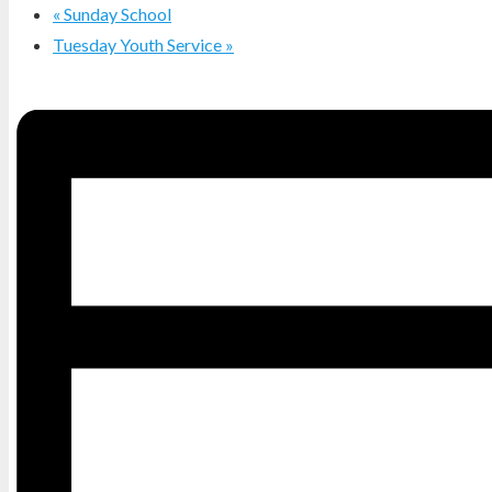
«
Sunday School
Tuesday Youth Service
»