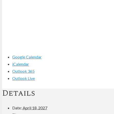
Google Calendar
iCalendar
Outlook 365
Outlook Live
Details
Date:
April 18, 2027