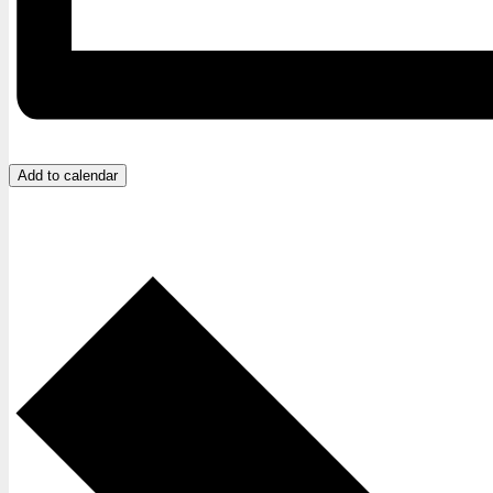
Add to calendar