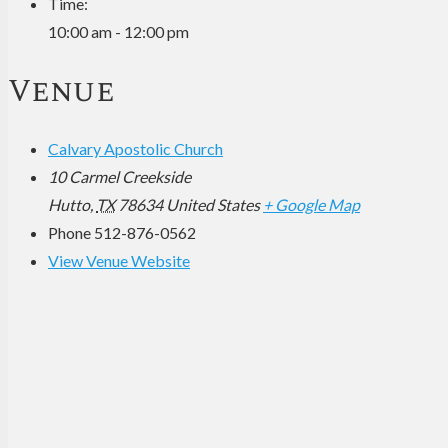
Time:
10:00 am - 12:00 pm
Venue
Calvary Apostolic Church
10 Carmel Creekside
Hutto
,
TX
78634
United States
+ Google Map
Phone
512-876-0562
View Venue Website