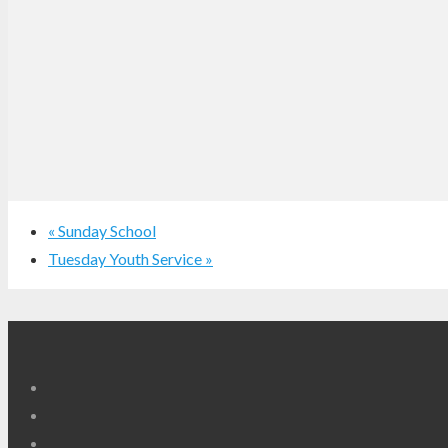
«
Sunday School
Tuesday Youth Service
»