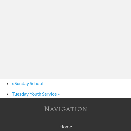
«
Sunday School
Tuesday Youth Service
»
Navigation
Home