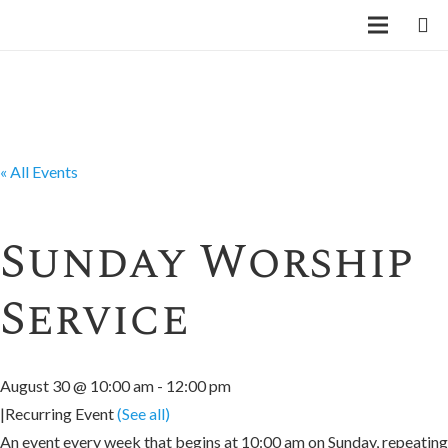
« All Events
Sunday Worship
Service
August 30 @ 10:00 am
-
12:00 pm
|
Recurring Event
(See all)
An event every week that begins at 10:00 am on Sunday, repeating