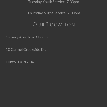
Tuesday Youth Service: 7:30pm
Thursday Night Service: 7:30pm
Our Location
Calvary Apostolic Church
10 Carmel Creekside Dr.
Hutto, TX 78634