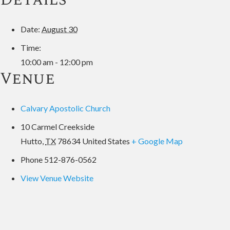
Date:
August 30
Time:
10:00 am - 12:00 pm
Venue
Calvary Apostolic Church
10 Carmel Creekside
Hutto
,
TX
78634
United States
+ Google Map
Phone
512-876-0562
View Venue Website