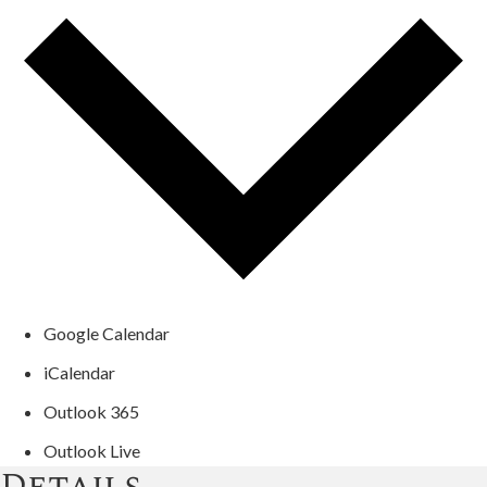
Google Calendar
iCalendar
Outlook 365
Outlook Live
Details