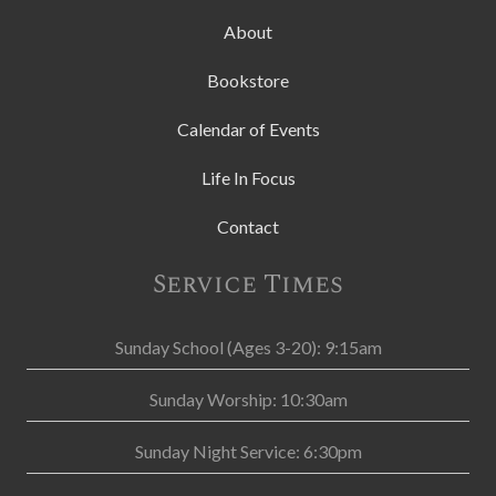
About
Bookstore
Calendar of Events
Life In Focus
Contact
Service Times
Sunday School (Ages 3-20): 9:15am
Sunday Worship: 10:30am
Sunday Night Service: 6:30pm