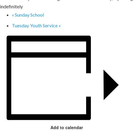
indefinitely
«
Sunday School
Tuesday Youth Service
»
Add to calendar