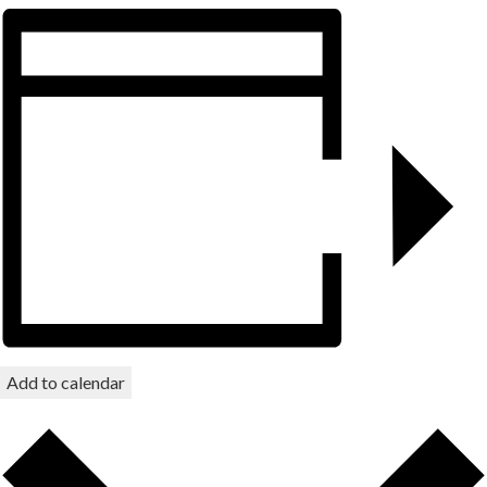
Add to calendar