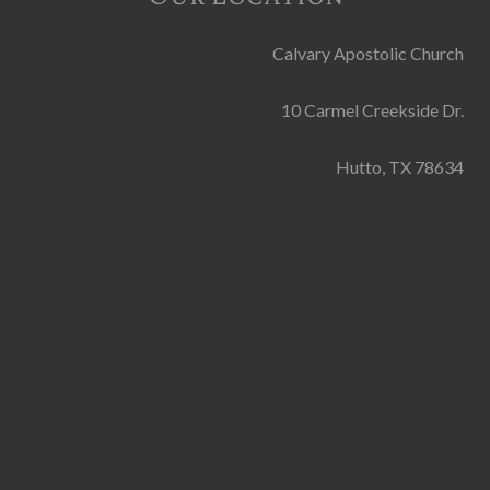
Calvary Apostolic Church
10 Carmel Creekside Dr.
Hutto, TX 78634