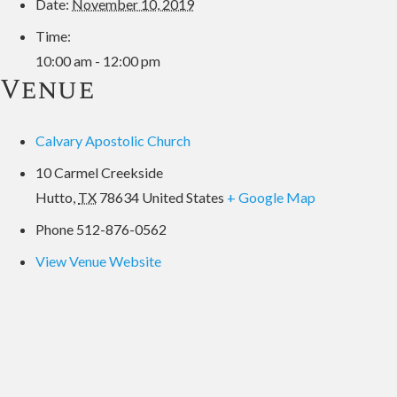
Date:
November 10, 2019
Time:
10:00 am - 12:00 pm
Venue
Calvary Apostolic Church
10 Carmel Creekside
Hutto
,
TX
78634
United States
+ Google Map
Phone
512-876-0562
View Venue Website