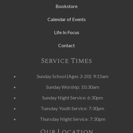
Bookstore
Calendar of Events
Life In Focus
Contact
Service Times
Sunday School (Ages 3-20): 9:15am
Sunday Worship: 10:30am
Sunday Night Service: 6:30pm
Tuesday Youth Service: 7:30pm
Thursday Night Service: 7:30pm
Our Location