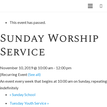
« All Events
This event has passed.
Sunday Worship
Service
November 10, 2019 @ 10:00 am
-
12:00 pm
|
Recurring Event
(See all)
An event every week that begins at 10:00 am on Sunday, repeating
indefinitely
«
Sunday School
Tuesday Youth Service
»