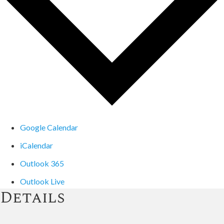
Google Calendar
iCalendar
Outlook 365
Outlook Live
Details