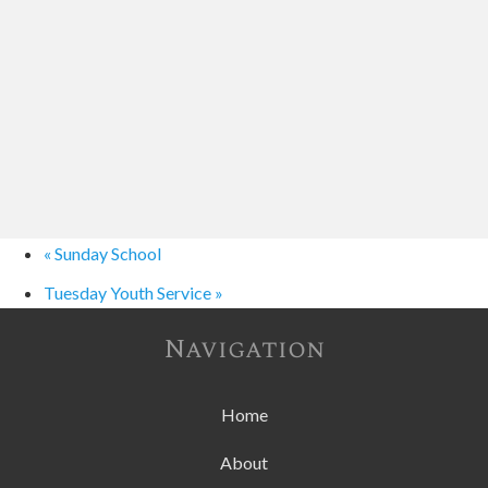
«
Sunday School
Tuesday Youth Service
»
Navigation
Home
About