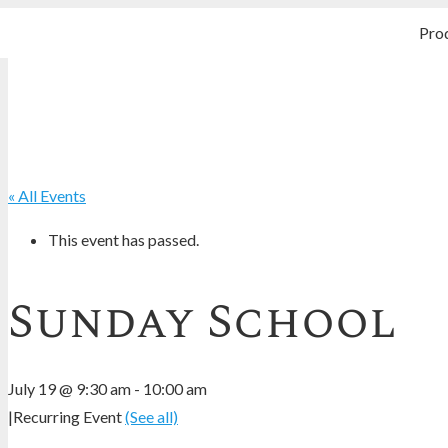
Pro
« All Events
This event has passed.
Sunday School
July 19 @ 9:30 am
-
10:00 am
|
Recurring Event
(See all)