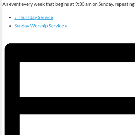
An event every week that begins at 9:30 am on Sunday, repeating 
«
Thursday Service
Sunday Worship Service
»