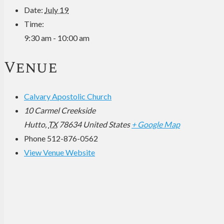
Date:
July 19
Time:
9:30 am - 10:00 am
Venue
Calvary Apostolic Church
10 Carmel Creekside
Hutto
,
TX
78634
United States
+ Google Map
Phone
512-876-0562
View Venue Website