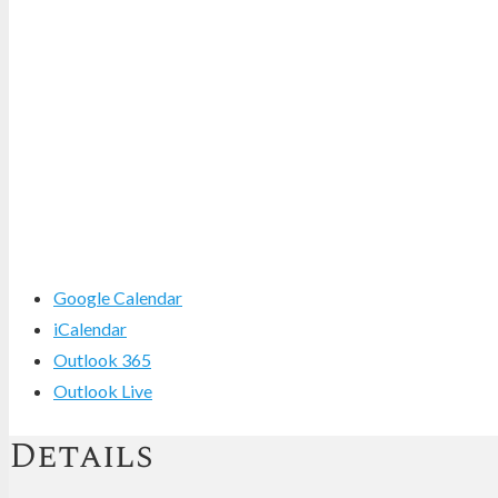
Google Calendar
iCalendar
Outlook 365
Outlook Live
Details