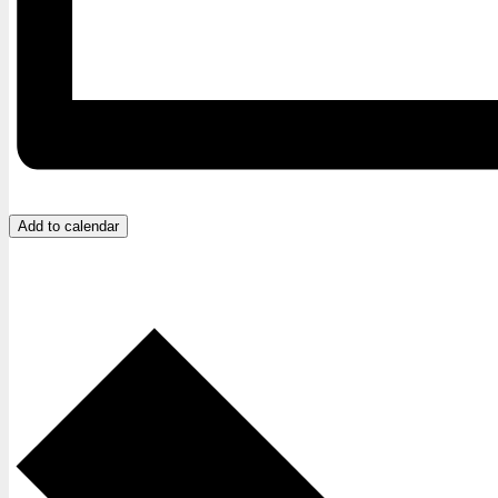
Add to calendar