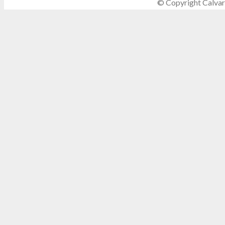
© Copyright Calvar