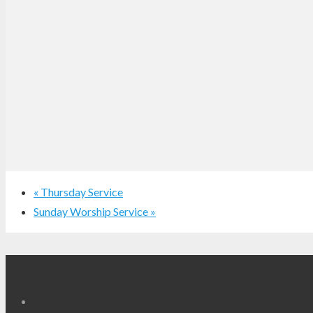
«
Thursday Service
Sunday Worship Service
»