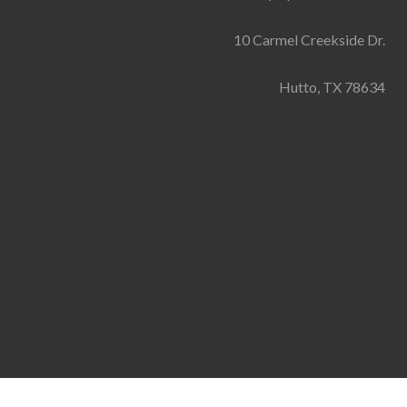
10 Carmel Creekside Dr.
Hutto, TX 78634