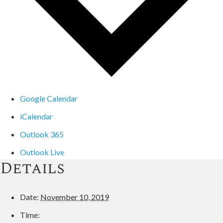
Google Calendar
iCalendar
Outlook 365
Outlook Live
Details
Date:
November 10, 2019
Time: