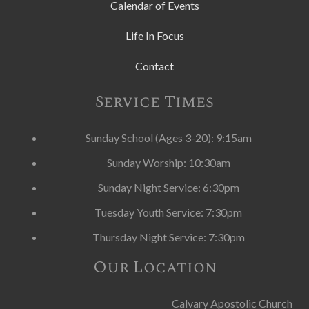
Calendar of Events
Life In Focus
Contact
Service Times
Sunday School (Ages 3-20): 9:15am
Sunday Worship: 10:30am
Sunday Night Service: 6:30pm
Tuesday Youth Service: 7:30pm
Thursday Night Service: 7:30pm
Our Location
Calvary Apostolic Church