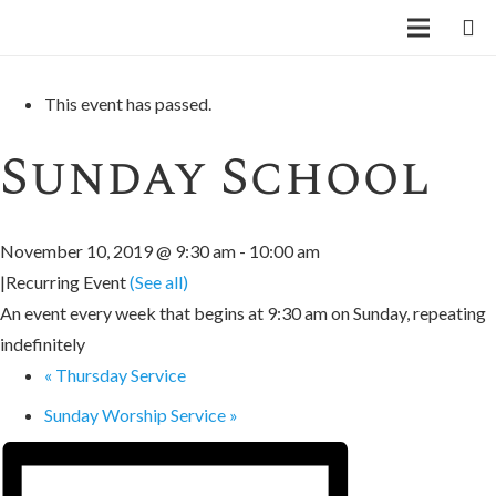
« All Events
This event has passed.
Sunday School
November 10, 2019 @ 9:30 am
-
10:00 am
|
Recurring Event
(See all)
An event every week that begins at 9:30 am on Sunday, repeating
indefinitely
«
Thursday Service
Sunday Worship Service
»