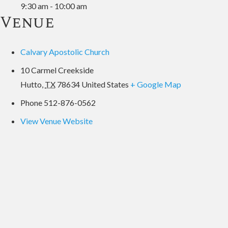
9:30 am - 10:00 am
Venue
Calvary Apostolic Church
10 Carmel Creekside
Hutto
,
TX
78634
United States
+ Google Map
Phone
512-876-0562
View Venue Website