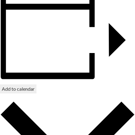
Add to calendar