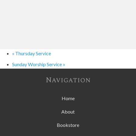
«
Thursday Service
Sunday Worship Service
»
Navigation
Home
About
Bookstore