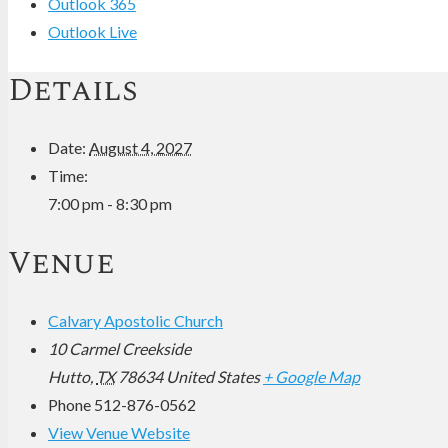
Outlook 365
Outlook Live
Details
Date:
August 4, 2027
Time:
7:00 pm - 8:30 pm
Venue
Calvary Apostolic Church
10 Carmel Creekside
Hutto
,
TX
78634
United States
+ Google Map
Phone
512-876-0562
View Venue Website