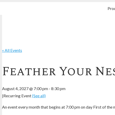
Pro
« All Events
Feather Your Nes
August 4, 2027 @ 7:00 pm
-
8:30 pm
|
Recurring Event
(See all)
An event every month that begins at 7:00 pm on day First of the m