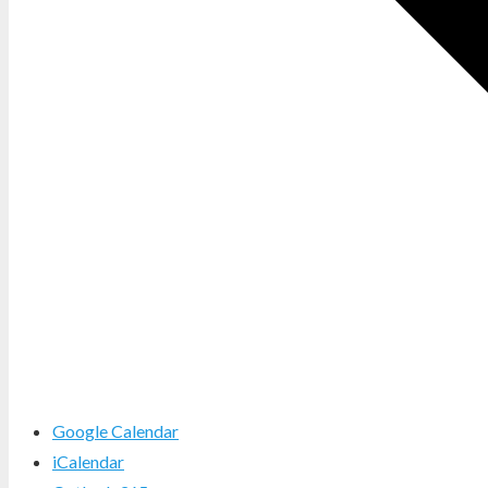
Google Calendar
iCalendar