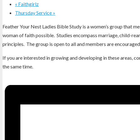
«
Faithgirlz
Thursday Service
»
Feather Your Nest Ladies Bible Study is a women’s group that mee
woman of faith possible. Studies encompass marriage, child-reari
principles. The group is open to all and members are encouraged 
If you are interested in growing and developing in these areas, 
the same time.