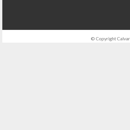
© Copyright Calvar