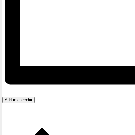
Add to calendar