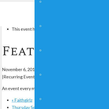
YOUNG ADULTS
« All Events
FAITHGIRLZ
This event has passed.
Feather Your N
CRAFT SHOW
November 6, 2019 @ 7:00 pm
-
8:30 pm
MAN UP!
|
Recurring Event
(See all)
An event every month that begins at 7:00 pm on day First
FUNDRAISING
«
Faithgirlz
Thursday Service
»