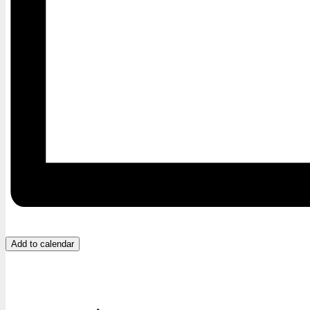
Add to calendar