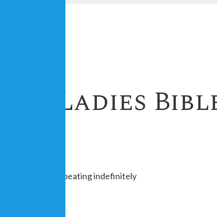
est Ladies Bibl
 of the month, repeating indefinitely