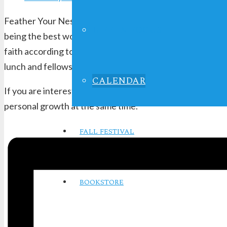
Feather Your Nest Ladies Bible Study is a women’s group 
LIFE IN FOCUS
being the best woman of faith possible. Studies encompas
faith according to Biblical principles. The group is ope
lunch and fellowship at a local restaurant.
CALENDAR
If you are interested in growing and developing in these
personal growth at the same time.
FALL FESTIVAL
BOOKSTORE