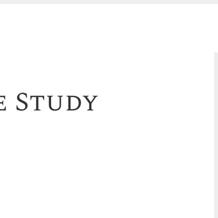
e Study