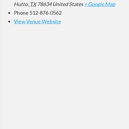
Hutto
,
TX
78634
United States
+ Google Map
Phone
512-876-0562
View Venue Website