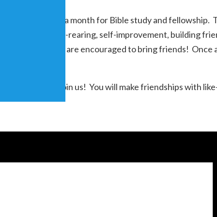
that meets once a month for Bible study and fellowship. Th
s marriage, child-rearing, self-improvement, building fri
n to all and members are encouraged to bring friends! Once
 areas, come and join us! You will make friendships with 