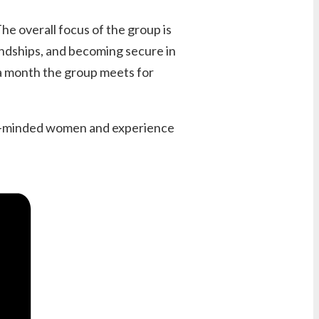
e overall focus of the group is
endships, and becoming secure in
 a month the group meets for
like-minded women and experience