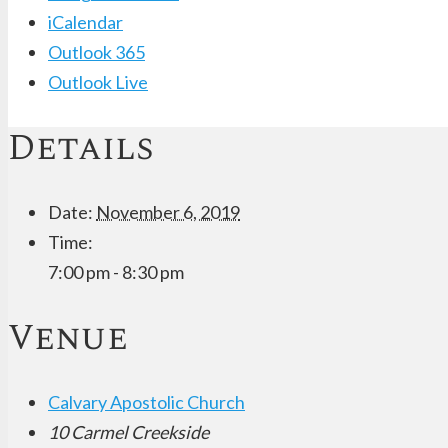
iCalendar
Outlook 365
Outlook Live
Details
Date:
November 6, 2019
Time:
7:00 pm - 8:30 pm
Venue
Calvary Apostolic Church
10 Carmel Creekside