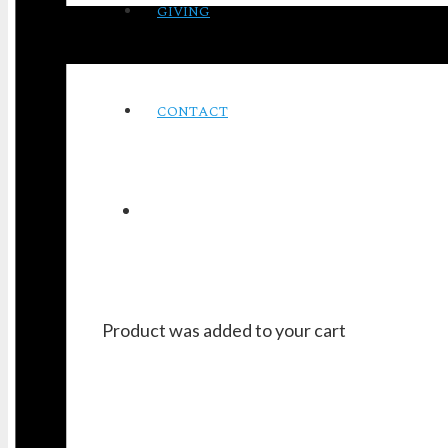
GIVING
CONTACT
Product
was added to your cart