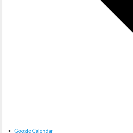
Google Calendar