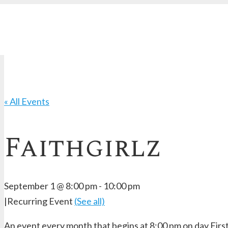
« All Events
Faithgirlz
September 1 @ 8:00 pm
-
10:00 pm
|
Recurring Event
(See all)
An event every month that begins at 8:00 pm on day First