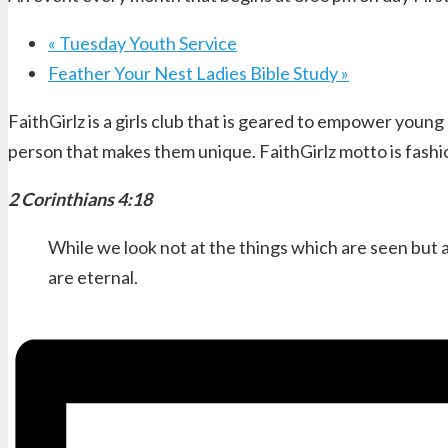
«
Tuesday Youth Service
Feather Your Nest Ladies Bible Study
»
FaithGirlz is a girls club that is geared to empower young
person that makes them unique. FaithGirlz motto is fashi
2 Corinthians 4:18
While we look not at the things which are seen but a
are eternal.