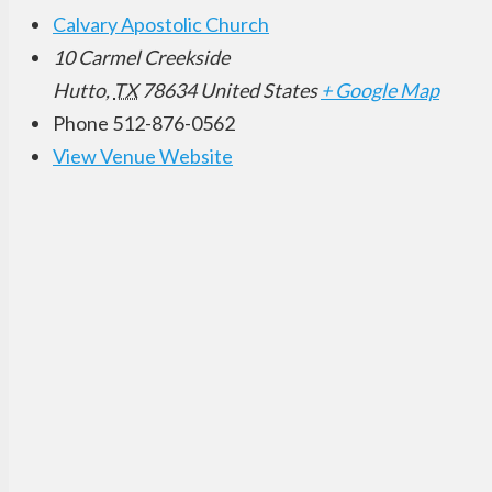
Calvary Apostolic Church
10 Carmel Creekside
Hutto
,
TX
78634
United States
+ Google Map
Phone
512-876-0562
View Venue Website