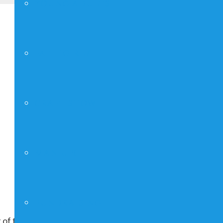
YOUNG ADULTS
FAITHGIRLZ
CRAFT SHOW
MAN UP!
FUNDRAISING
 of the month, repeating indefinitely