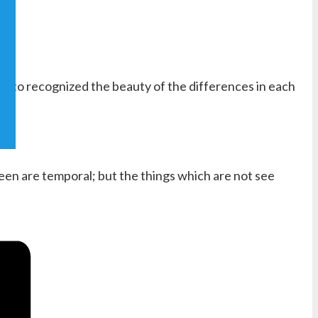
and to recognized the beauty of the differences in each
seen are temporal; but the things which are not see