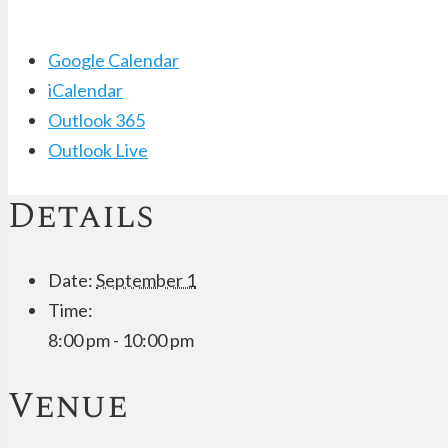
Google Calendar
iCalendar
Outlook 365
Outlook Live
Details
Date:
September 1
Time:
8:00 pm - 10:00 pm
Venue