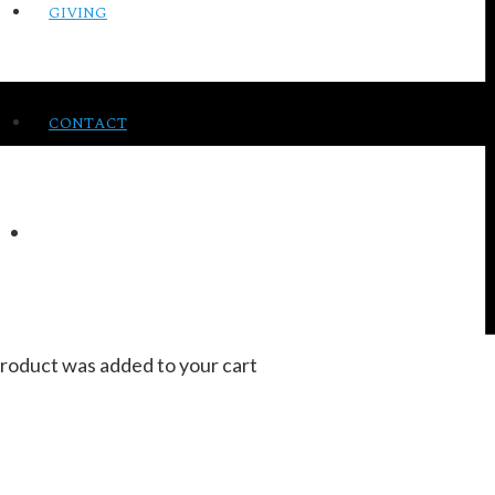
GIVING
CONTACT
roduct
was added to your cart