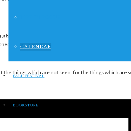
LIFE IN FOCUS
 girls ages 9-13 to love themselves for their inner beauty 
oned after:
CALENDAR
t the things which are not seen: for the things which are 
FALL FESTIVAL
BOOKSTORE