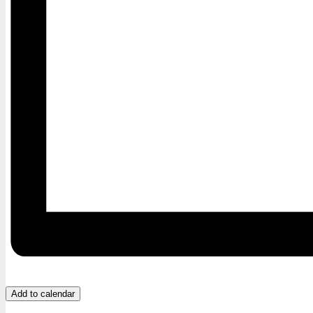
Add to calendar