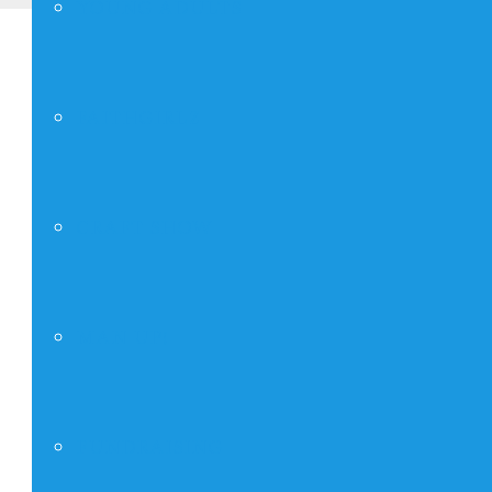
YOUNG ADULTS
FAITHGIRLZ
CRAFT SHOW
MAN UP!
FUNDRAISING