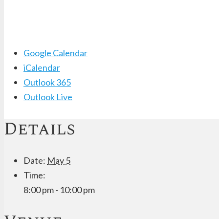
Google Calendar
iCalendar
Outlook 365
Outlook Live
Details
Date:
May 5
Time:
8:00 pm - 10:00 pm