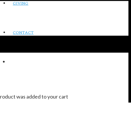
GIVING
CONTACT
roduct
was added to your cart