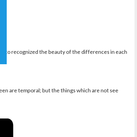
and to recognized the beauty of the differences in each
seen are temporal; but the things which are not see