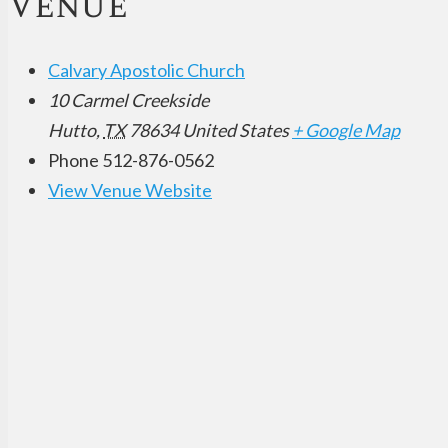
Venue
Calvary Apostolic Church
10 Carmel Creekside
Hutto
,
TX
78634
United States
+ Google Map
Phone
512-876-0562
View Venue Website