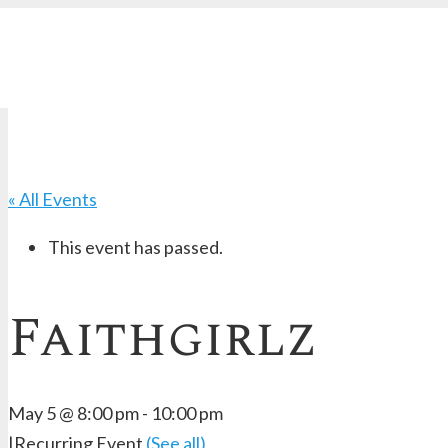
« All Events
This event has passed.
Faithgirlz
May 5 @ 8:00 pm
-
10:00 pm
|
Recurring Event
(See all)