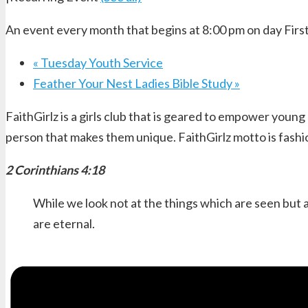
An event every month that begins at 8:00 pm on day First
«
Tuesday Youth Service
Feather Your Nest Ladies Bible Study
»
FaithGirlz is a girls club that is geared to empower young
person that makes them unique. FaithGirlz motto is fashi
2 Corinthians 4:18
While we look not at the things which are seen but a
are eternal.