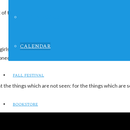
 of the month, repeating indefinitely
LIFE IN FOCUS
CALENDAR
 girls ages 9-13 to love themselves for their inner beauty 
oned after:
FALL FESTIVAL
t the things which are not seen: for the things which are 
BOOKSTORE