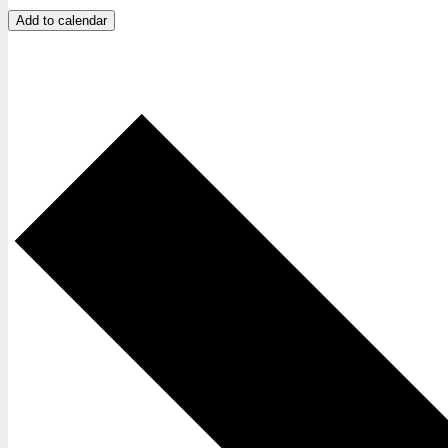
Add to calendar