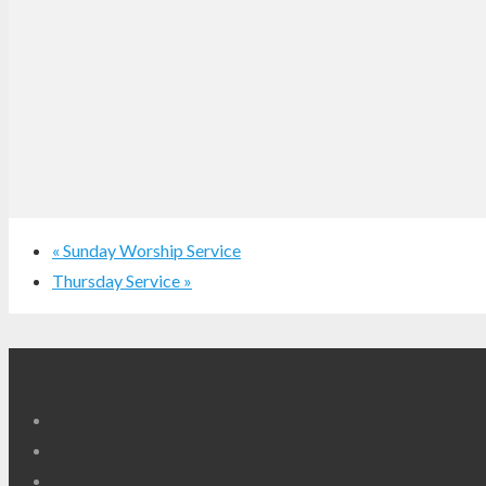
«
Sunday Worship Service
Thursday Service
»