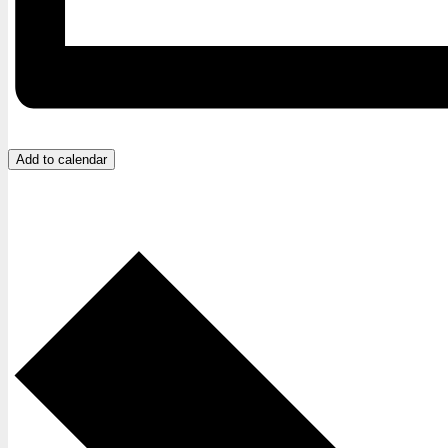
Add to calendar