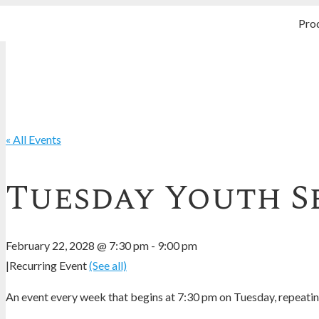
Pro
« All Events
Tuesday Youth S
February 22, 2028 @ 7:30 pm
-
9:00 pm
|
Recurring Event
(See all)
An event every week that begins at 7:30 pm on Tuesday, repeating