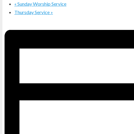
«
Sunday Worship Service
Thursday Service
»