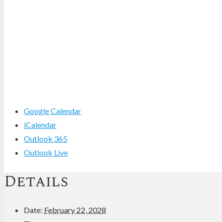
Google Calendar
iCalendar
Outlook 365
Outlook Live
Details
Date:
February 22, 2028