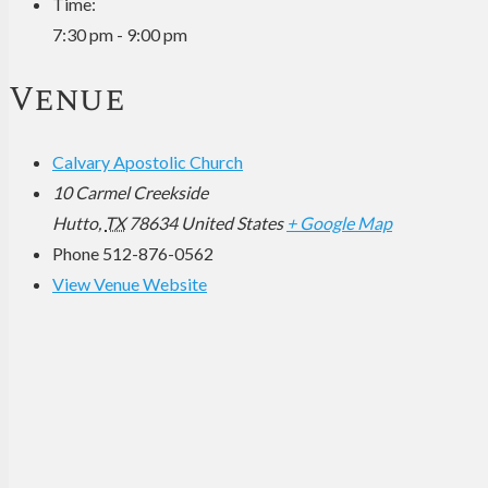
Time:
7:30 pm - 9:00 pm
Venue
Calvary Apostolic Church
10 Carmel Creekside
Hutto
,
TX
78634
United States
+ Google Map
Phone
512-876-0562
View Venue Website