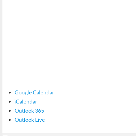
Google Calendar
iCalendar
Outlook 365
Outlook Live