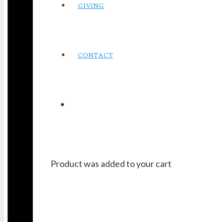
GIVING
CONTACT
Product
was added to your cart