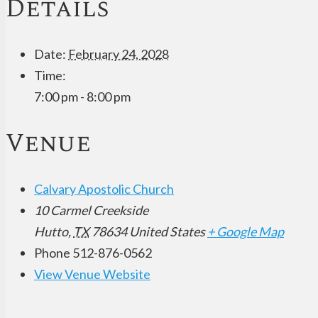
Details
Date:
February 24, 2028
Time:
7:00 pm - 8:00 pm
Venue
Calvary Apostolic Church
10 Carmel Creekside
Hutto
,
TX
78634
United States
+ Google Map
Phone
512-876-0562
View Venue Website