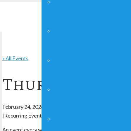
YOUNG ADULTS
FAITHGIRLZ
« All Events
CRAFT SHOW
Thursday Serv
MAN UP!
February 24, 2028 @ 7:00 pm
-
8:00 pm
|
Recurring Event
(See all)
FUNDRAISING
An event every week that begins at 7:00 pm on Thursday,