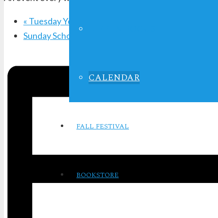
«
Tuesday Youth Service
LIFE IN FOCUS
Sunday School
»
CALENDAR
FALL FESTIVAL
BOOKSTORE