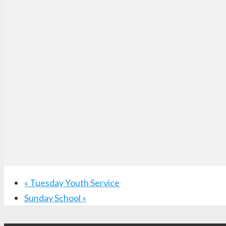
«
Tuesday Youth Service
Sunday School
»