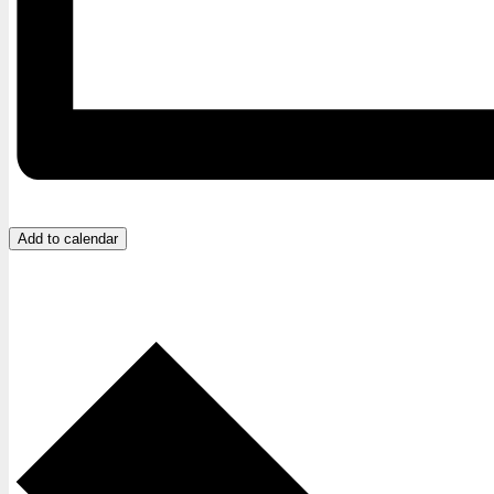
Add to calendar