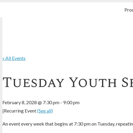
Pro
« All Events
Tuesday Youth S
February 8, 2028 @ 7:30 pm
-
9:00 pm
|
Recurring Event
(See all)
An event every week that begins at 7:30 pm on Tuesday, repeating