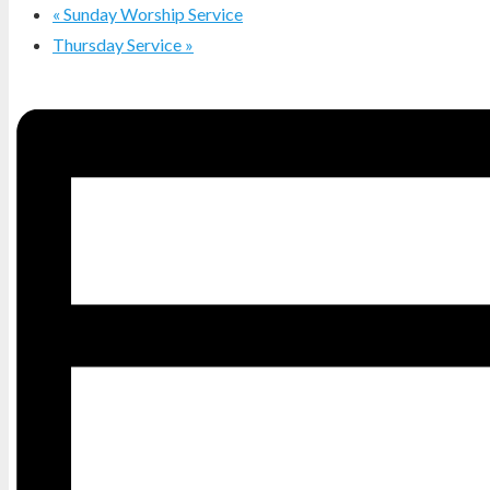
«
Sunday Worship Service
Thursday Service
»