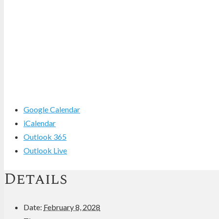
Google Calendar
iCalendar
Outlook 365
Outlook Live
Details
Date:
February 8, 2028