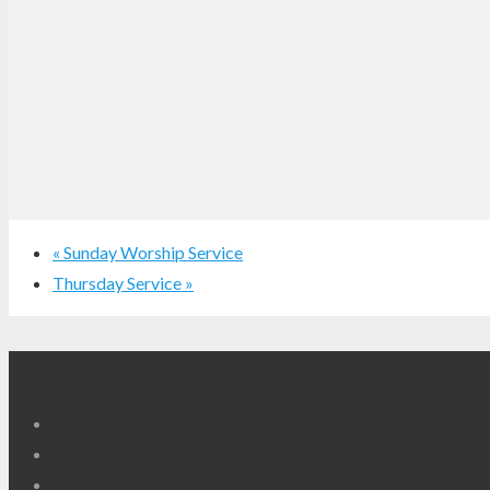
«
Sunday Worship Service
Thursday Service
»