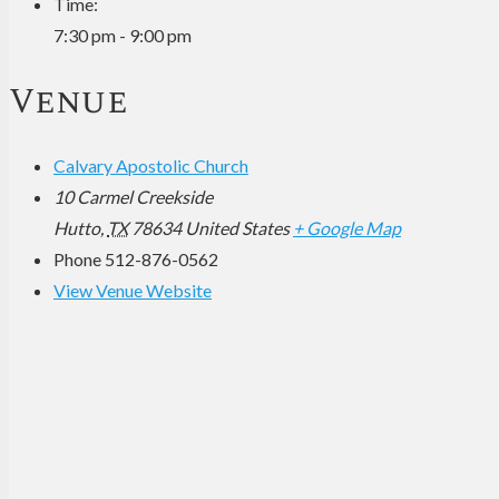
Time:
7:30 pm - 9:00 pm
Venue
Calvary Apostolic Church
10 Carmel Creekside
Hutto
,
TX
78634
United States
+ Google Map
Phone
512-876-0562
View Venue Website