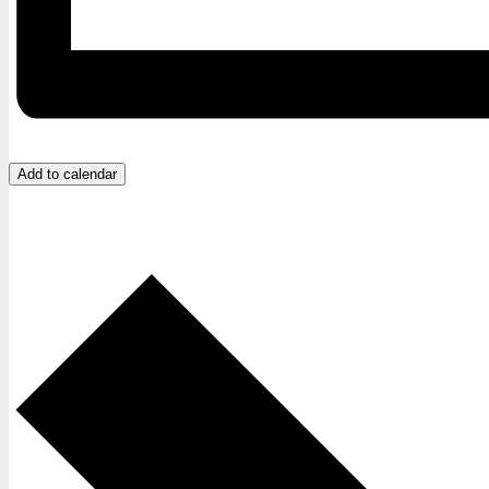
Add to calendar