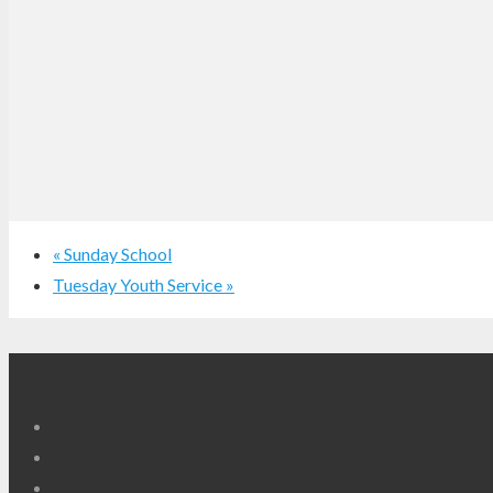
«
Sunday School
Tuesday Youth Service
»