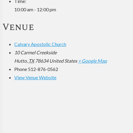
Time:
10:00 am - 12:00 pm
Venue
Calvary Apostolic Church
10 Carmel Creekside
Hutto
,
TX
78634
United States
+ Google Map
Phone
512-876-0562
View Venue Website