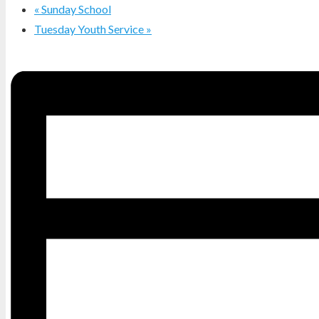
«
Sunday School
Tuesday Youth Service
»