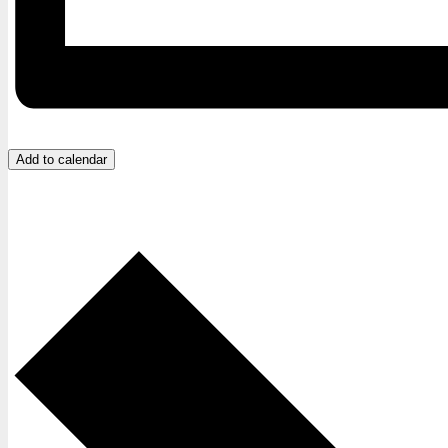
Add to calendar