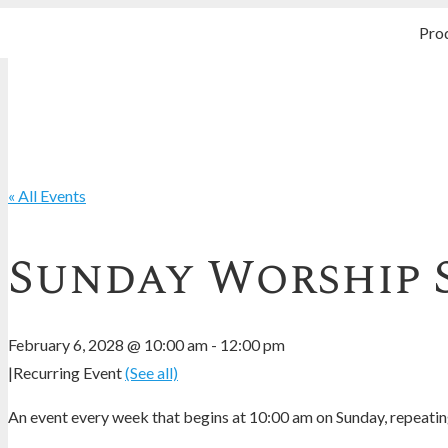
Pro
« All Events
Sunday Worship 
February 6, 2028 @ 10:00 am
-
12:00 pm
|
Recurring Event
(See all)
An event every week that begins at 10:00 am on Sunday, repeating