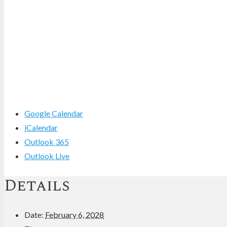
Google Calendar
iCalendar
Outlook 365
Outlook Live
Details
Date:
February 6, 2028