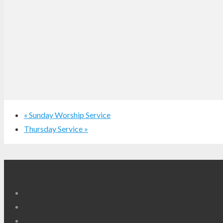
«
Sunday Worship Service
Thursday Service
»