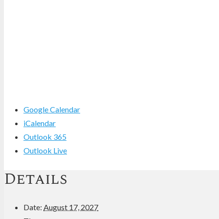
Google Calendar
iCalendar
Outlook 365
Outlook Live
Details
Date:
August 17, 2027