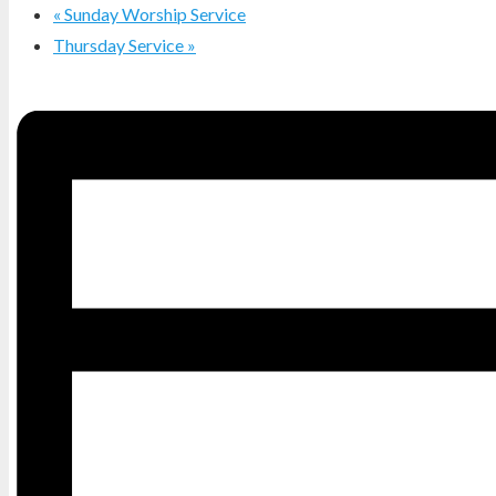
«
Sunday Worship Service
Thursday Service
»