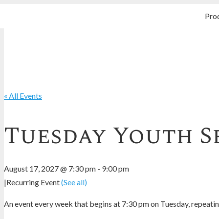
Pro
« All Events
Tuesday Youth S
August 17, 2027 @ 7:30 pm
-
9:00 pm
|
Recurring Event
(See all)
An event every week that begins at 7:30 pm on Tuesday, repeating