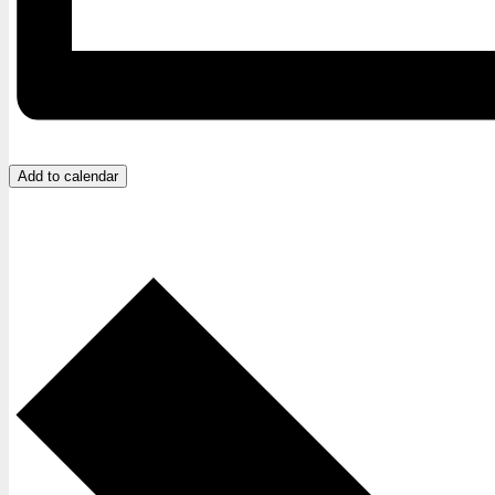
Add to calendar