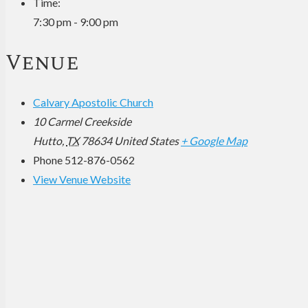
Time:
7:30 pm - 9:00 pm
Venue
Calvary Apostolic Church
10 Carmel Creekside
Hutto
,
TX
78634
United States
+ Google Map
Phone
512-876-0562
View Venue Website