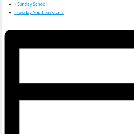
«
Sunday School
Tuesday Youth Service
»