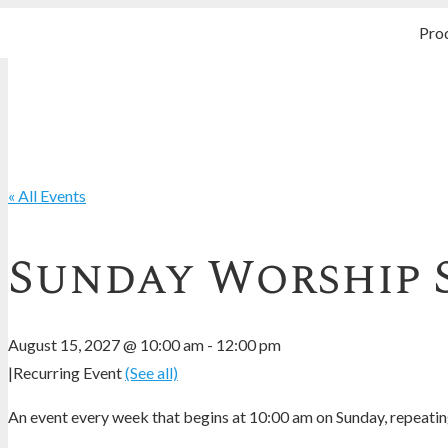
Pro
« All Events
Sunday Worship 
August 15, 2027 @ 10:00 am
-
12:00 pm
|
Recurring Event
(See all)
An event every week that begins at 10:00 am on Sunday, repeating