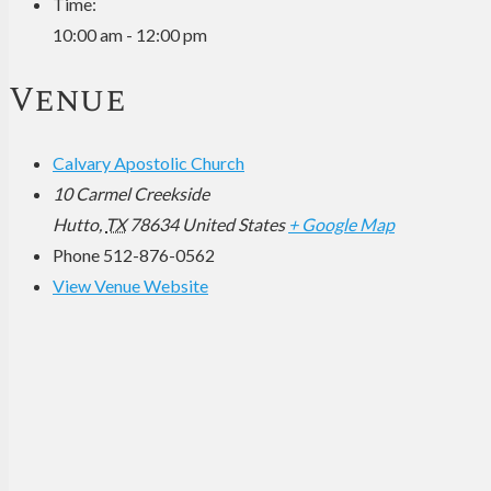
Time:
10:00 am - 12:00 pm
Venue
Calvary Apostolic Church
10 Carmel Creekside
Hutto
,
TX
78634
United States
+ Google Map
Phone
512-876-0562
View Venue Website