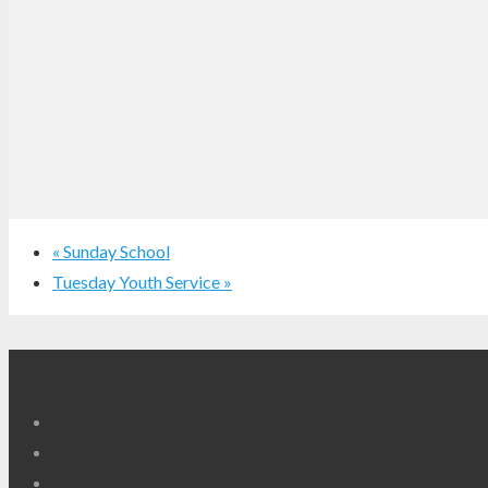
«
Sunday School
Tuesday Youth Service
»