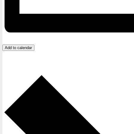
Add to calendar