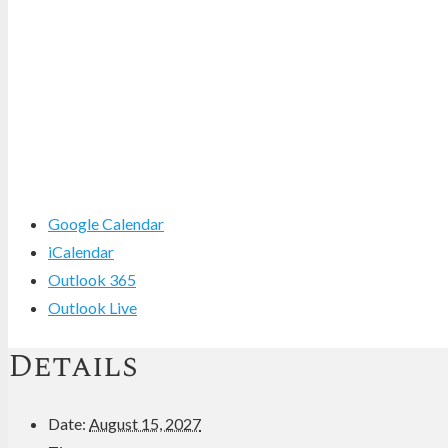
Google Calendar
iCalendar
Outlook 365
Outlook Live
Details
Date:
August 15, 2027