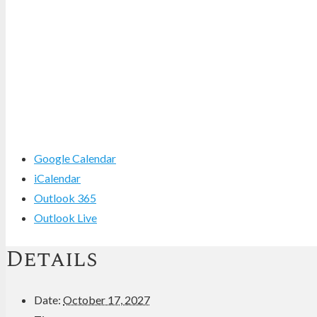
Google Calendar
iCalendar
Outlook 365
Outlook Live
Details
Date:
October 17, 2027