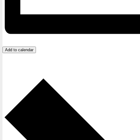
Add to calendar