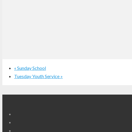
«
Sunday School
Tuesday Youth Service
»