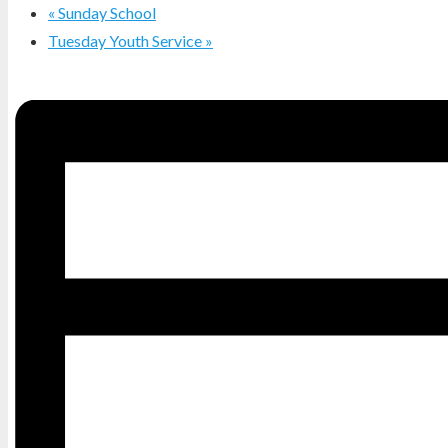
«
Sunday School
Tuesday Youth Service
»