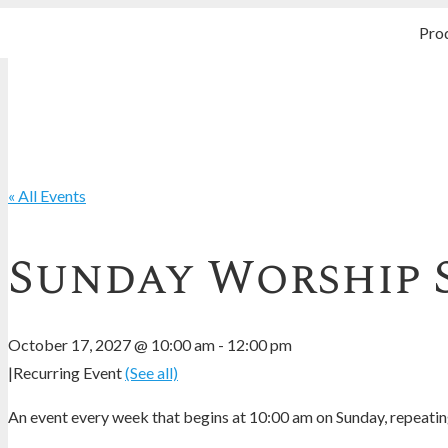
Pro
« All Events
Sunday Worship 
October 17, 2027 @ 10:00 am
-
12:00 pm
|
Recurring Event
(See all)
An event every week that begins at 10:00 am on Sunday, repeating