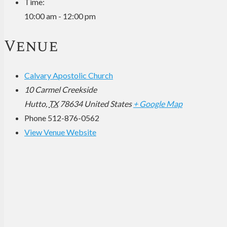
Time:
10:00 am - 12:00 pm
Venue
Calvary Apostolic Church
10 Carmel Creekside
Hutto
,
TX
78634
United States
+ Google Map
Phone
512-876-0562
View Venue Website