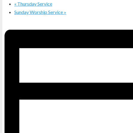
«
Thursday Service
Sunday Worship Service
»