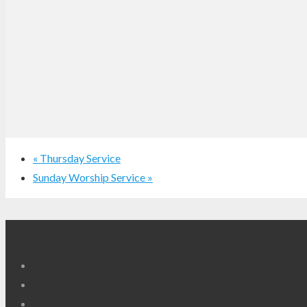
«
Thursday Service
Sunday Worship Service
»