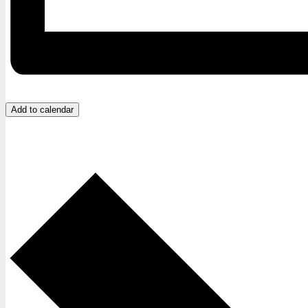
Add to calendar