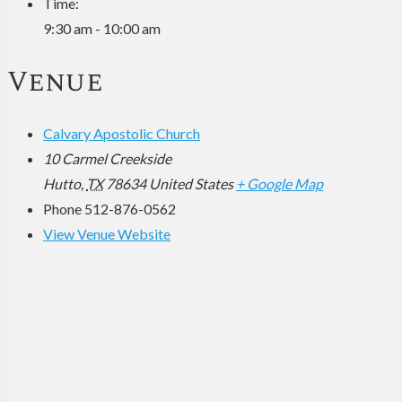
Time:
9:30 am - 10:00 am
Venue
Calvary Apostolic Church
10 Carmel Creekside
Hutto
,
TX
78634
United States
+ Google Map
Phone
512-876-0562
View Venue Website