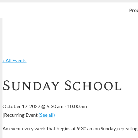
Pro
« All Events
Sunday School
October 17, 2027 @ 9:30 am
-
10:00 am
|
Recurring Event
(See all)
An event every week that begins at 9:30 am on Sunday, repeating 