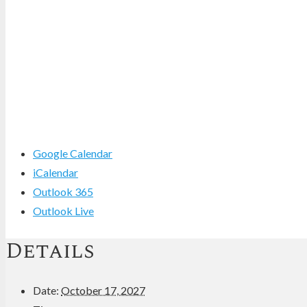
Google Calendar
iCalendar
Outlook 365
Outlook Live
Details
Date:
October 17, 2027