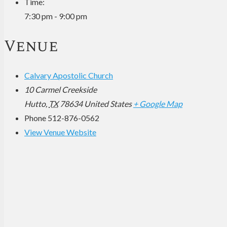
Time:
7:30 pm - 9:00 pm
Venue
Calvary Apostolic Church
10 Carmel Creekside
Hutto
,
TX
78634
United States
+ Google Map
Phone
512-876-0562
View Venue Website