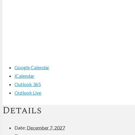
Google Calendar
iCalendar
Outlook 365
Outlook Live
Details
Date:
December 7, 2027