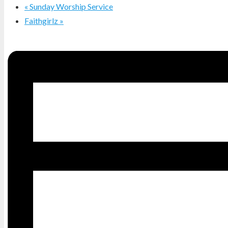
«
Sunday Worship Service
Faithgirlz
»