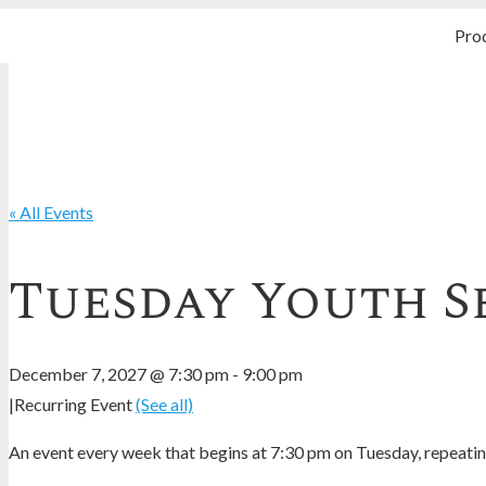
Pro
« All Events
Tuesday Youth S
December 7, 2027 @ 7:30 pm
-
9:00 pm
|
Recurring Event
(See all)
An event every week that begins at 7:30 pm on Tuesday, repeating