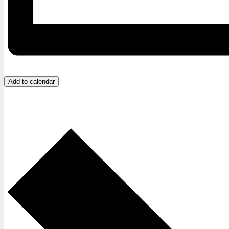
Add to calendar