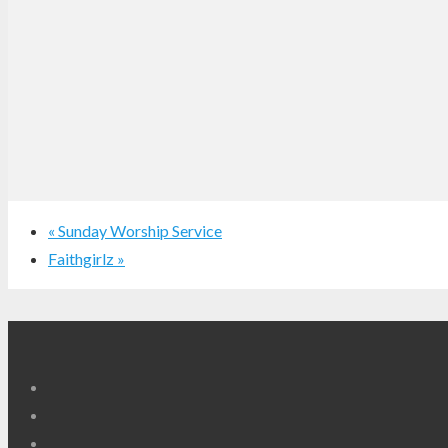
«
Sunday Worship Service
Faithgirlz
»