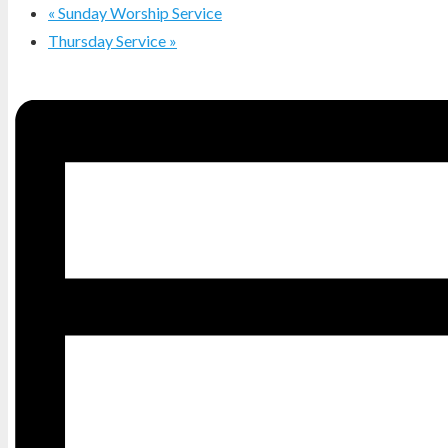
«
Sunday Worship Service
Thursday Service
»