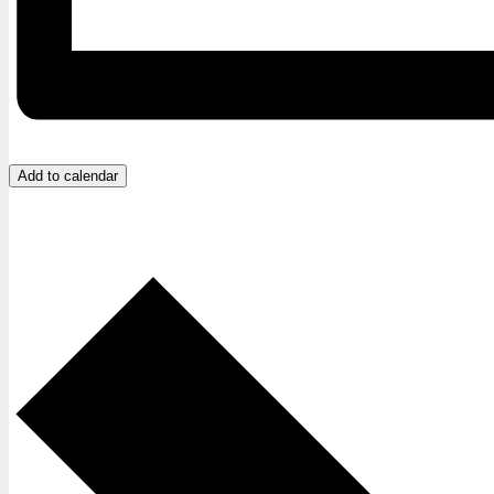
Add to calendar