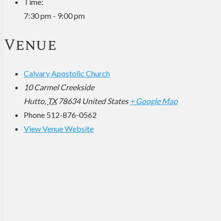
Time:
7:30 pm - 9:00 pm
Venue
Calvary Apostolic Church
10 Carmel Creekside
Hutto
,
TX
78634
United States
+ Google Map
Phone
512-876-0562
View Venue Website