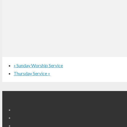
«
Sunday Worship Service
Thursday Service
»