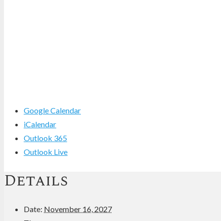
Google Calendar
iCalendar
Outlook 365
Outlook Live
Details
Date:
November 16, 2027