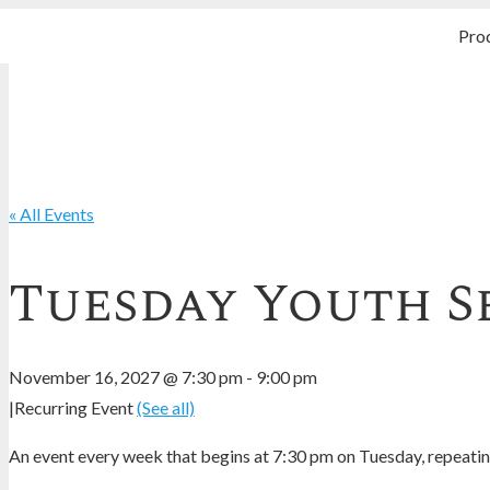
Pro
« All Events
Tuesday Youth S
November 16, 2027 @ 7:30 pm
-
9:00 pm
|
Recurring Event
(See all)
An event every week that begins at 7:30 pm on Tuesday, repeating