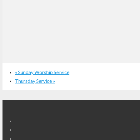
«
Sunday Worship Service
Thursday Service
»