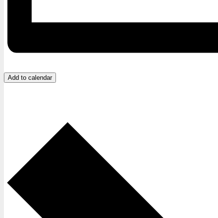
Add to calendar