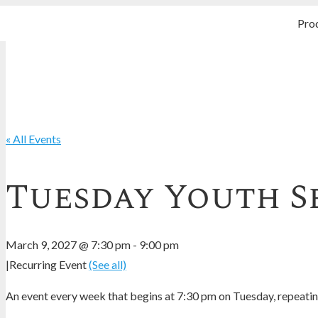
Pro
« All Events
Tuesday Youth S
March 9, 2027 @ 7:30 pm
-
9:00 pm
|
Recurring Event
(See all)
An event every week that begins at 7:30 pm on Tuesday, repeating