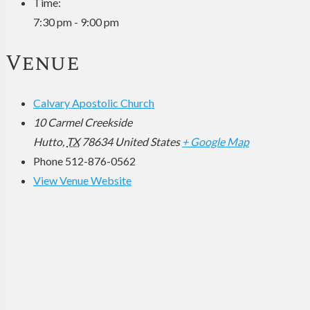
Time:
7:30 pm - 9:00 pm
Venue
Calvary Apostolic Church
10 Carmel Creekside
Hutto
,
TX
78634
United States
+ Google Map
Phone
512-876-0562
View Venue Website