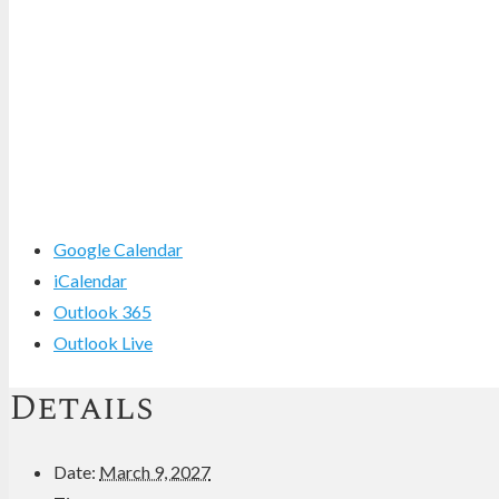
Google Calendar
iCalendar
Outlook 365
Outlook Live
Details
Date:
March 9, 2027