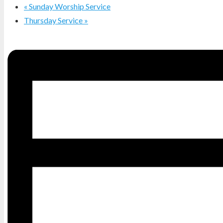
«
Sunday Worship Service
Thursday Service
»