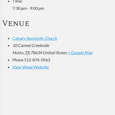
Time:
7:30 pm - 9:00 pm
Venue
Calvary Apostolic Church
10 Carmel Creekside
Hutto
,
TX
78634
United States
+ Google Map
Phone
512-876-0562
View Venue Website