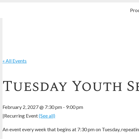
Pro
« All Events
Tuesday Youth S
February 2, 2027 @ 7:30 pm
-
9:00 pm
|
Recurring Event
(See all)
An event every week that begins at 7:30 pm on Tuesday, repeating