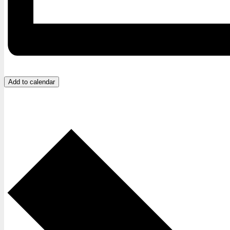
Add to calendar