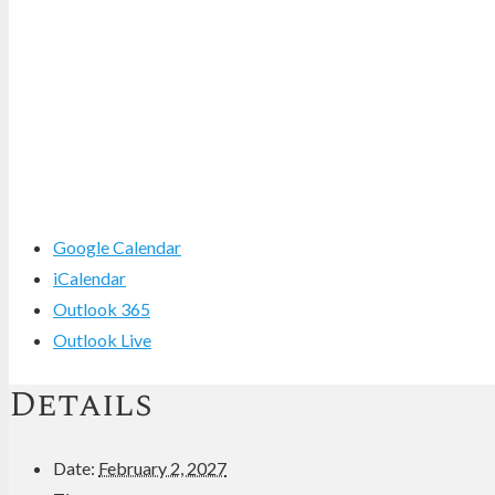
Google Calendar
iCalendar
Outlook 365
Outlook Live
Details
Date:
February 2, 2027