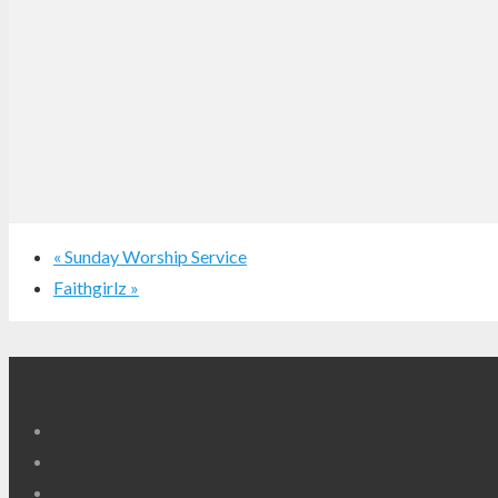
«
Sunday Worship Service
Faithgirlz
»