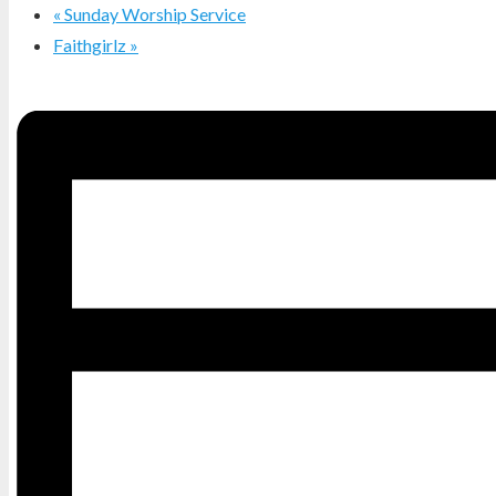
«
Sunday Worship Service
Faithgirlz
»