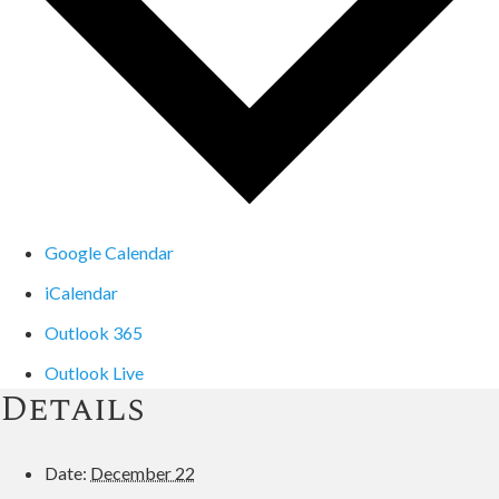
Google Calendar
iCalendar
Outlook 365
Outlook Live
Details
Date:
December 22