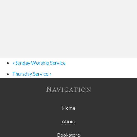
«
Sunday Worship Service
Thursday Service
»
Navigation
Home
About
Bookstore