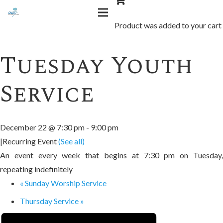
« All Events
Product
was added to your cart
Tuesday Youth
Service
December 22 @ 7:30 pm
-
9:00 pm
|
Recurring Event
(See all)
An event every week that begins at 7:30 pm on Tuesday,
repeating indefinitely
«
Sunday Worship Service
Thursday Service
»