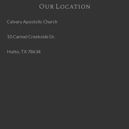
Our Location
Calvary Apostolic Church
10 Carmel Creekside Dr.
Hutto, TX 78634