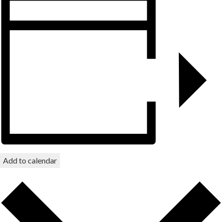
Add to calendar