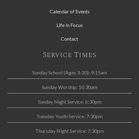
Calendar of Events
Life In Focus
Contact
Service Times
Sunday School (Ages 3-20): 9:15am
Sunday Worship: 10:30am
Sunday Night Service: 6:30pm
Tuesday Youth Service: 7:30pm
Thursday Night Service: 7:30pm