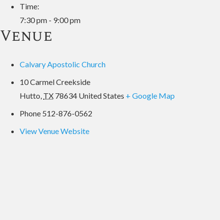
Time:
7:30 pm - 9:00 pm
Venue
Calvary Apostolic Church
10 Carmel Creekside
Hutto
,
TX
78634
United States
+ Google Map
Phone
512-876-0562
View Venue Website