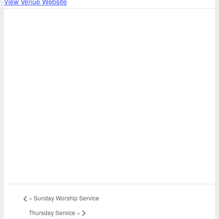
View Venue Website
«
Sunday Worship Service
Thursday Service
»