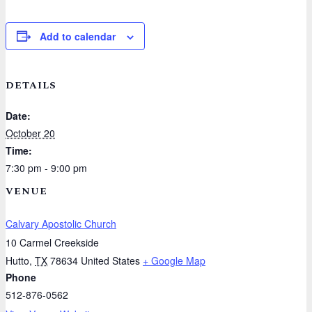
Add to calendar
DETAILS
Date:
October 20
Time:
7:30 pm - 9:00 pm
VENUE
Calvary Apostolic Church
10 Carmel Creekside
Hutto
,
TX
78634
United States
+ Google Map
Phone
512-876-0562