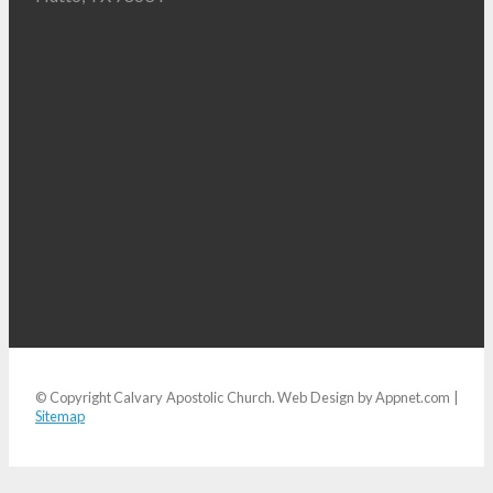
© Copyright Calvary Apostolic Church. Web Design by Appnet.com |
Sitemap