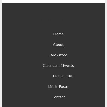
Navigation
Home
About
Bookstore
Calendar of Events
FRESH FIRE
Life In Focus
Contact