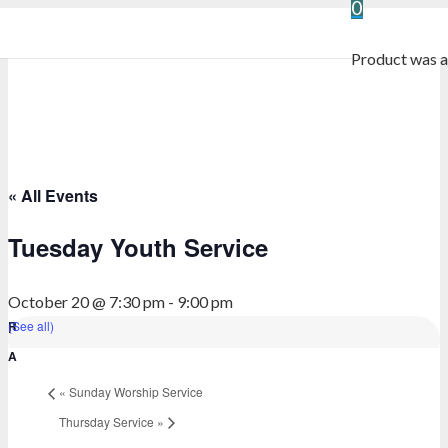
0
Product
was a
« All Events
Tuesday Youth Service
October 20 @ 7:30 pm
-
9:00 pm
(See all)
«
Sunday Worship Service
Thursday Service
»