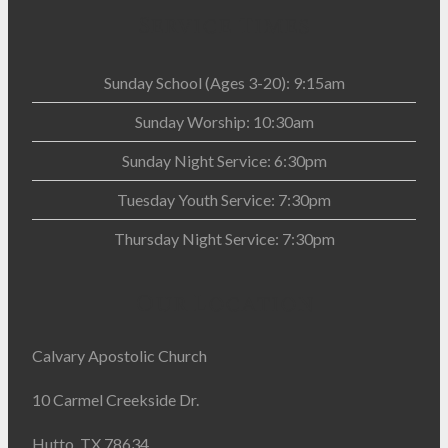
Service Times
Sunday School (Ages 3-20): 9:15am
Sunday Worship: 10:30am
Sunday Night Service: 6:30pm
Tuesday Youth Service: 7:30pm
Thursday Night Service: 7:30pm
Our Location
Calvary Apostolic Church
10 Carmel Creekside Dr.
Hutto, TX 78634