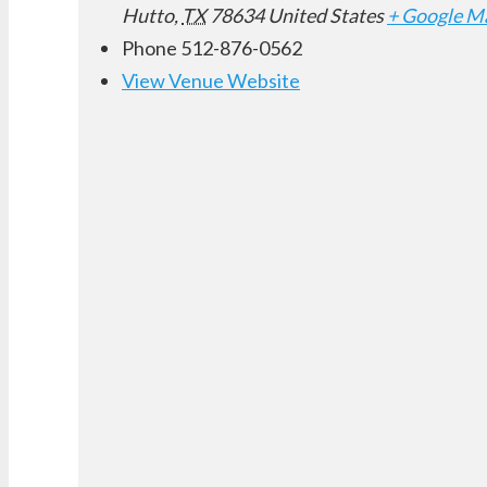
Hutto
,
TX
78634
United States
+ Google M
Phone
512-876-0562
View Venue Website