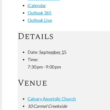
iCalendar
Outlook 365
Outlook Live
Details
Date:
September 15
Time:
7:30 pm - 9:00 pm
Venue
Calvary Apostolic Church
10 Carmel Creekside