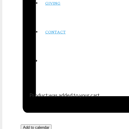
GIVING
CONTACT
Product
was added to your cart
Add to calendar