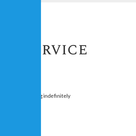
th Service
uesday, repeating indefinitely