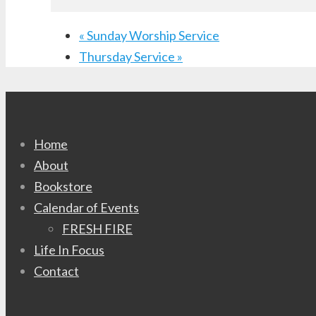
«
Sunday Worship Service
Thursday Service
»
Home
About
Bookstore
Calendar of Events
FRESH FIRE
Life In Focus
Contact