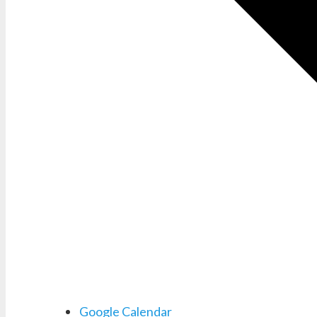
Google Calendar