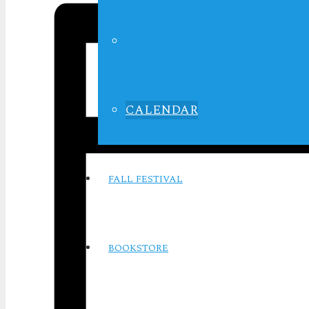
LIFE IN FOCUS
CALENDAR
FALL FESTIVAL
BOOKSTORE