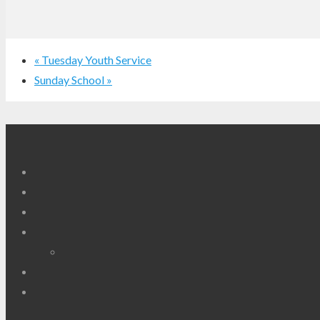
«
Tuesday Youth Service
Sunday School
»