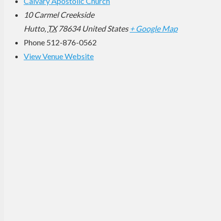
Calvary Apostolic Church
10 Carmel Creekside
Hutto
,
TX
78634
United States
+ Google Map
Phone
512-876-0562
View Venue Website