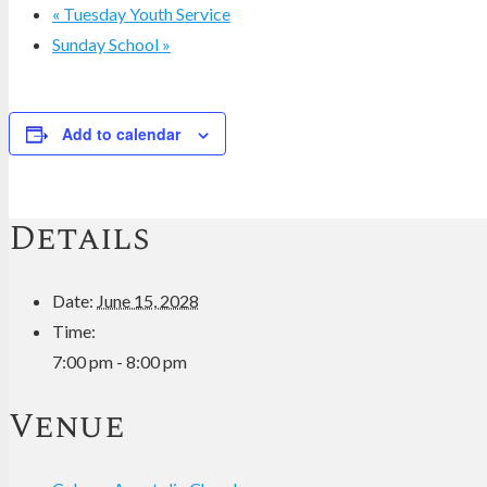
«
Tuesday Youth Service
Sunday School
»
Add to calendar
Details
Date:
June 15, 2028
Time:
7:00 pm - 8:00 pm
Venue