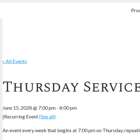
Pro
« All Events
Thursday Servic
June 15, 2028 @ 7:00 pm
-
8:00 pm
|
Recurring Event
(See all)
An event every week that begins at 7:00 pm on Thursday, repeatin