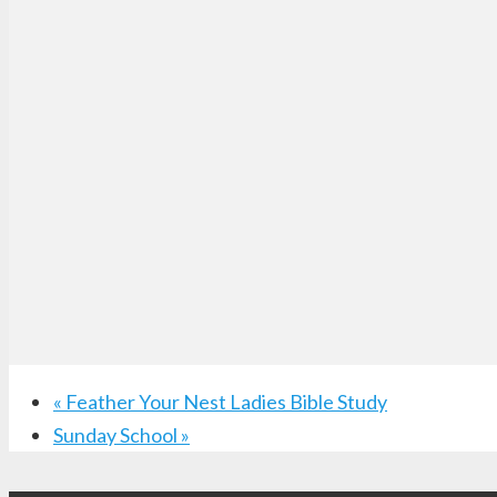
«
Feather Your Nest Ladies Bible Study
Sunday School
»