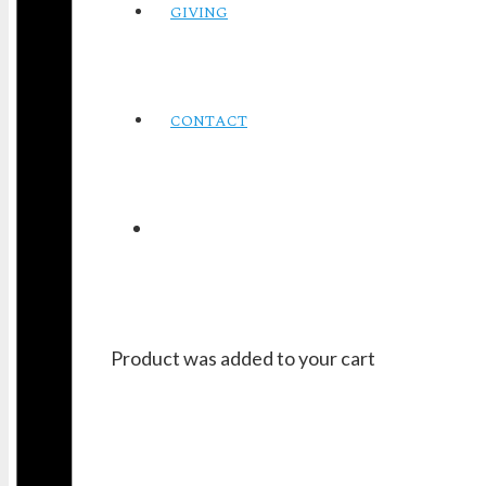
GIVING
CONTACT
Product
was added to your cart