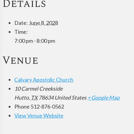
Details
Date:
June 8, 2028
Time:
7:00 pm - 8:00 pm
Venue
Calvary Apostolic Church
10 Carmel Creekside
Hutto
,
TX
78634
United States
+ Google Map
Phone
512-876-0562
View Venue Website