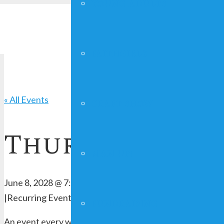
YOUNG ADULTS
FAITHGIRLZ
« All Events
CRAFT SHOW
Thursday Serv
MAN UP!
June 8, 2028 @ 7:00 pm
-
8:00 pm
|
Recurring Event
(See all)
FUNDRAISING
An event every week that begins at 7:00 pm on Thursday,