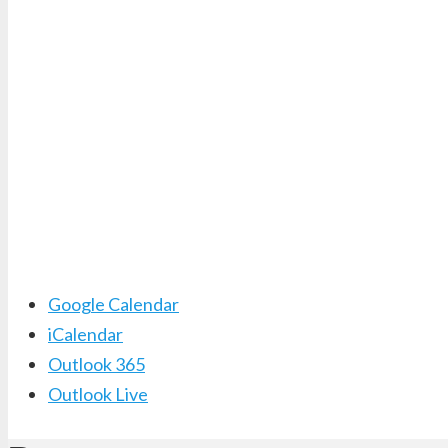
Google Calendar
iCalendar
Outlook 365
Outlook Live