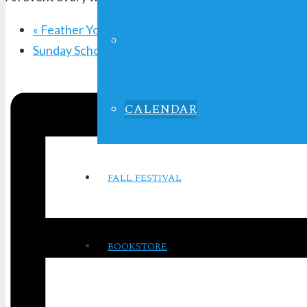
«
Feather Your Nest Ladies Bible Study
LIFE IN FOCUS
Sunday School
»
CALENDAR
FALL FESTIVAL
BOOKSTORE