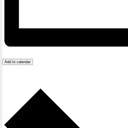
Add to calendar