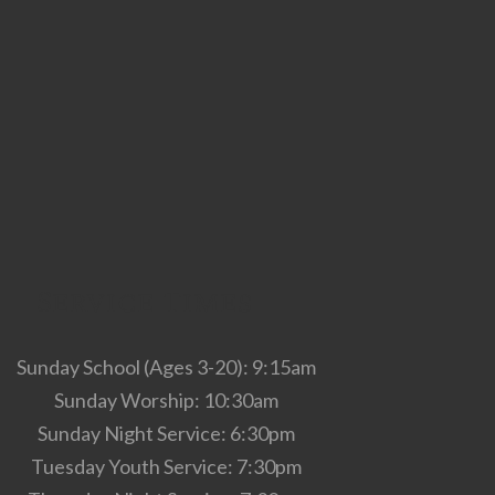
Service Times
Sunday School (Ages 3-20): 9:15am
Sunday Worship: 10:30am
Sunday Night Service: 6:30pm
Tuesday Youth Service: 7:30pm