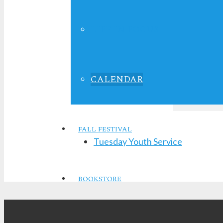
2028
Time:
LIFE IN FOCUS
7:00 pm - 8:
CALENDAR
FALL FESTIVAL
Tuesday Youth Service
BOOKSTORE