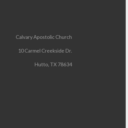
Calvary Apostolic Church
10 Carmel Creekside Dr.
Hutto, TX 78634