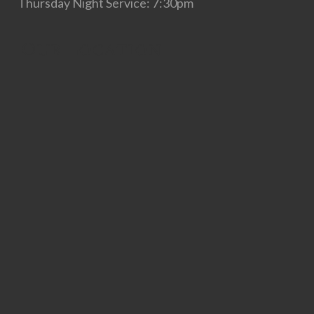
Thursday Night Service: 7:30pm
Our Location