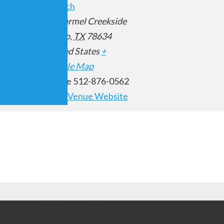
Church
10 Carmel Creekside
00 pm
Hutto
,
TX
78634
United States
+
Google Map
Phone
512-876-0562
View Venue Website
Navigation