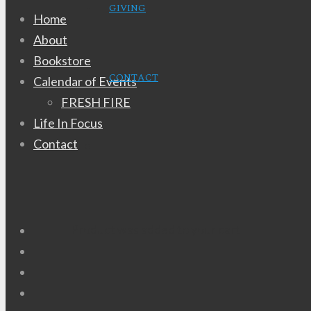
GIVING
Home
About
Bookstore
CONTACT
Calendar of Events
FRESH FIRE
Life In Focus
Contact
Product
was added to your cart