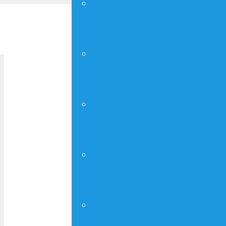
YOUNG ADULTS
« All Events
FAITHGIRLZ
Thursday 
CRAFT SHOW
March 23, 2028 @ 7:00 pm
-
8:00 pm
MAN UP!
Add to calendar
Deta
FUNDRAISING
Date:
March