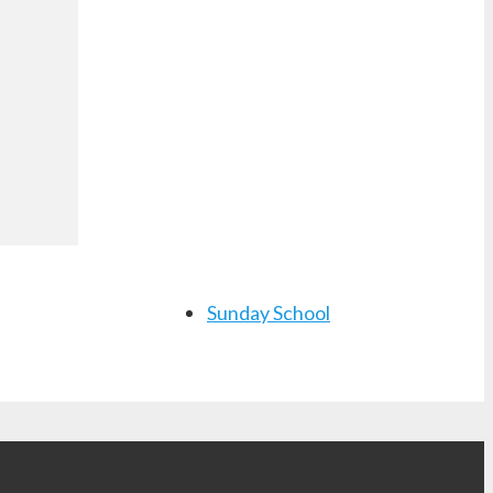
Sunday School