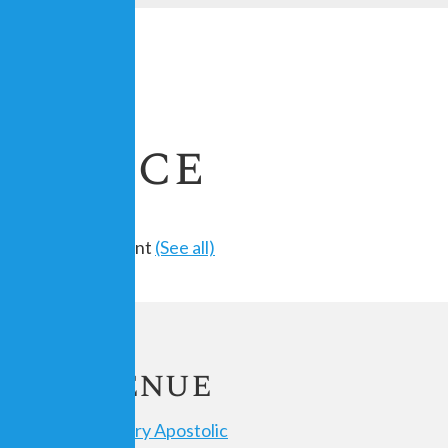
Service
Recurring Event
(See all)
ils
Venue
 23,
Calvary Apostolic