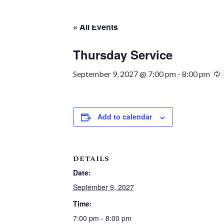
« All Events
Thursday Service
September 9, 2027 @ 7:00 pm
-
8:00 pm
Add to calendar
DETAILS
Date:
September 9, 2027
Time:
7:00 pm - 8:00 pm