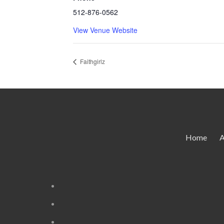
512-876-0562
View Venue Website
Faithgirlz
Home
A