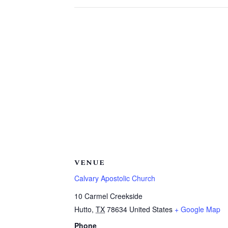
VENUE
Calvary Apostolic Church
10 Carmel Creekside
Hutto
,
TX
78634
United States
+ Google Map
Phone