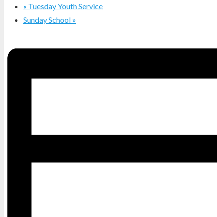
«
Tuesday Youth Service
Sunday School
»