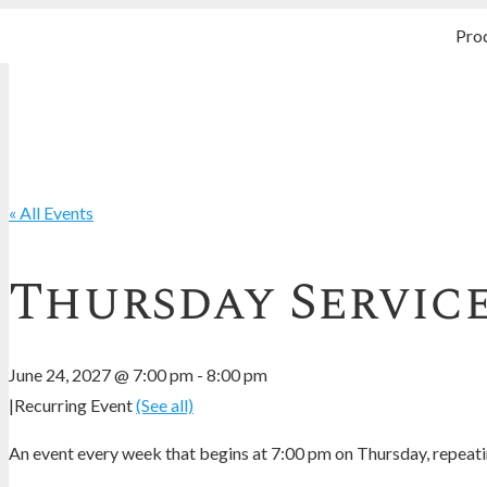
Pro
« All Events
Thursday Servic
June 24, 2027 @ 7:00 pm
-
8:00 pm
|
Recurring Event
(See all)
An event every week that begins at 7:00 pm on Thursday, repeatin