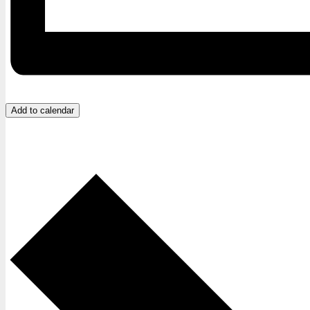
Add to calendar