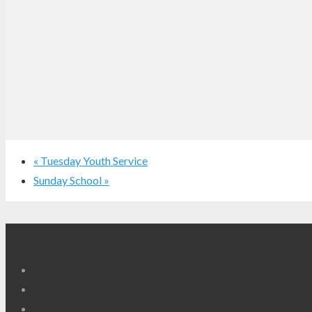
«
Tuesday Youth Service
Sunday School
»