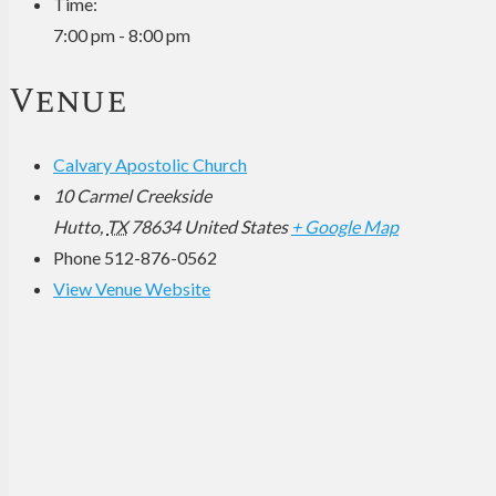
Time:
7:00 pm - 8:00 pm
Venue
Calvary Apostolic Church
10 Carmel Creekside
Hutto
,
TX
78634
United States
+ Google Map
Phone
512-876-0562
View Venue Website