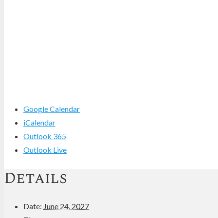
Google Calendar
iCalendar
Outlook 365
Outlook Live
Details
Date:
June 24, 2027