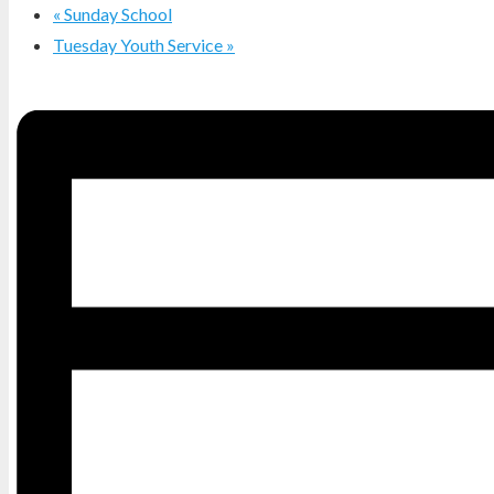
«
Sunday School
Tuesday Youth Service
»