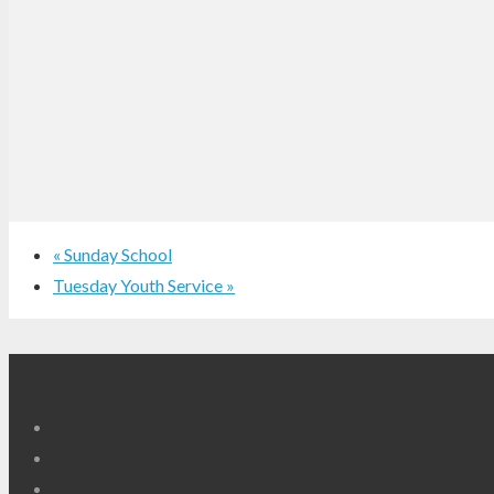
«
Sunday School
Tuesday Youth Service
»