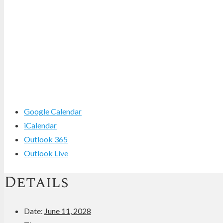
Google Calendar
iCalendar
Outlook 365
Outlook Live
Details
Date:
June 11, 2028