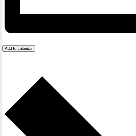
Add to calendar