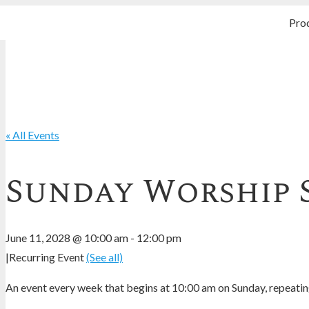
Pro
« All Events
Sunday Worship 
June 11, 2028 @ 10:00 am
-
12:00 pm
|
Recurring Event
(See all)
An event every week that begins at 10:00 am on Sunday, repeating