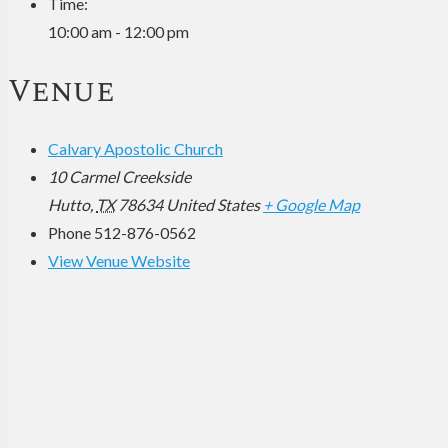
Time:
10:00 am - 12:00 pm
Venue
Calvary Apostolic Church
10 Carmel Creekside
Hutto
,
TX
78634
United States
+ Google Map
Phone
512-876-0562
View Venue Website