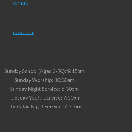
GIVING
CONTACT
Service Times
Sunday School (Ages 3-20): 9:15am
Sunday Worship: 10:30am
Sunday Night Service: 6:30pm
roduct
was added to your cart
Tuesday Youth Service: 7:30pm
Thursday Night Service: 7:30pm
Our Location