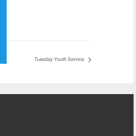
Tuesday Youth Service