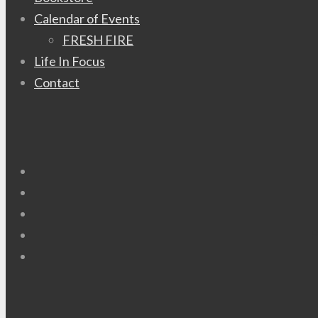
Calendar of Events
FRESH FIRE
Life In Focus
Contact
P