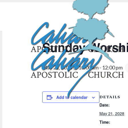
« All Events
Sunday Worshi
May 21, 2028 @ 10:00 am
-
12:00 pm
DETAILS
Add to calendar
Date:
May 21, 2028
Time: