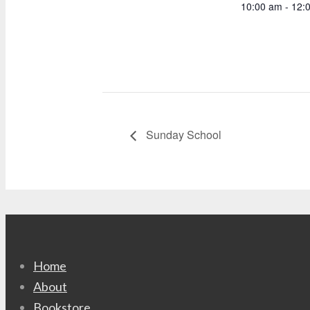
10:00 am - 12:
Sunday School
Home
About
Bookstore