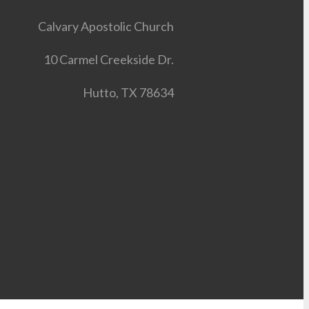
Calvary Apostolic Church
10 Carmel Creekside Dr.
Hutto, TX 78634