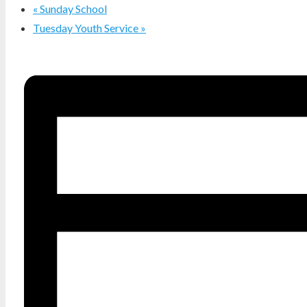
«
Sunday School
Tuesday Youth Service
»