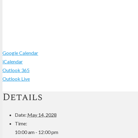
Google Calendar
iCalendar
Outlook 365
Outlook Live
Details
Date:
May 14, 2028
Time:
10:00 am - 12:00 pm