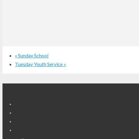
«
Sunday School
Tuesday Youth Service
»