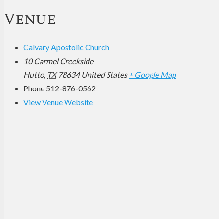
Venue
Calvary Apostolic Church
10 Carmel Creekside
Hutto
,
TX
78634
United States
+ Google Map
Phone
512-876-0562
View Venue Website