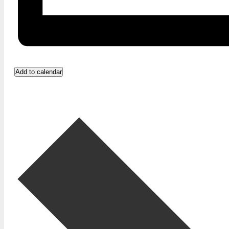
Add to calendar