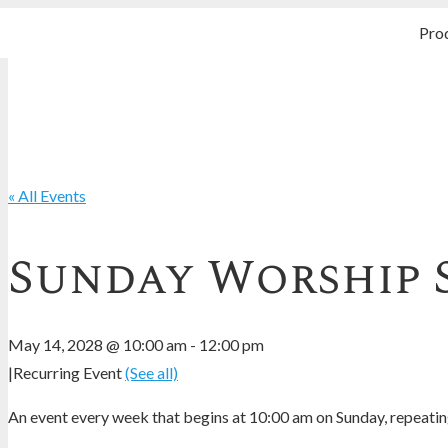
Pro
« All Events
Sunday Worship 
May 14, 2028 @ 10:00 am
-
12:00 pm
|
Recurring Event
(See all)
An event every week that begins at 10:00 am on Sunday, repeating