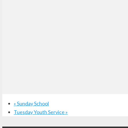
«
Sunday School
Tuesday Youth Service
»