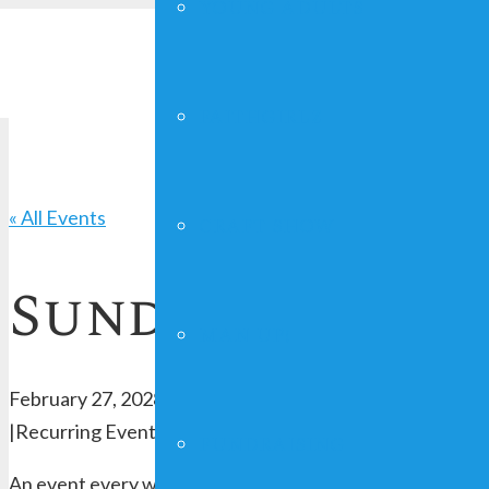
YOUNG ADULTS
FAITHGIRLZ
« All Events
CRAFT SHOW
Sunday Worshi
MAN UP!
February 27, 2028 @ 10:00 am
-
12:00 pm
|
Recurring Event
(See all)
FUNDRAISING
An event every week that begins at 10:00 am on Sunday, 