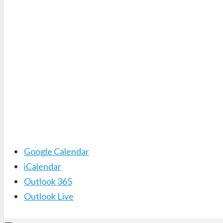
Google Calendar
iCalendar
Outlook 365
Outlook Live