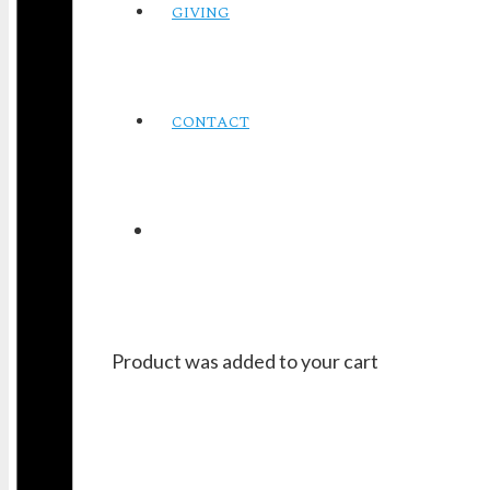
GIVING
CONTACT
Product
was added to your cart