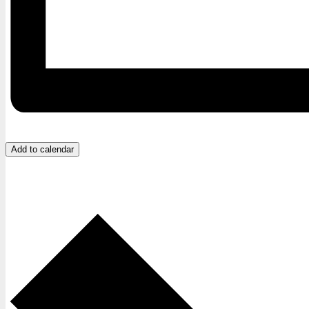
Add to calendar