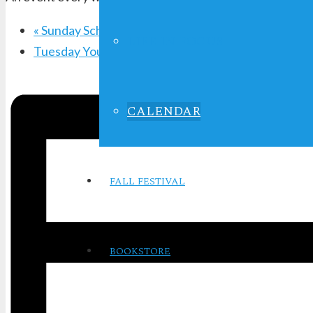
«
Sunday School
LIFE IN FOCUS
Tuesday Youth Service
»
CALENDAR
FALL FESTIVAL
BOOKSTORE