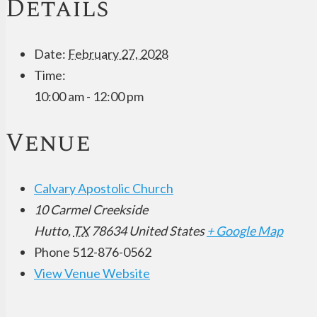
Details
Date:
February 27, 2028
Time:
10:00 am - 12:00 pm
Venue
Calvary Apostolic Church
10 Carmel Creekside
Hutto
,
TX
78634
United States
+ Google Map
Phone
512-876-0562
View Venue Website