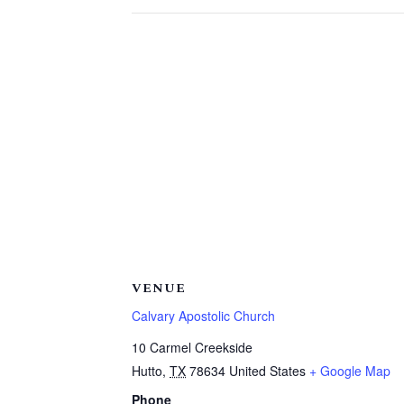
VENUE
Calvary Apostolic Church
10 Carmel Creekside
Hutto
,
TX
78634
United States
+ Google Map
Phone