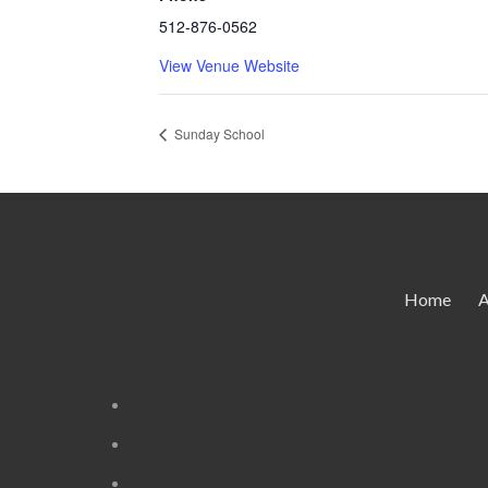
512-876-0562
View Venue Website
Sunday School
Home
A