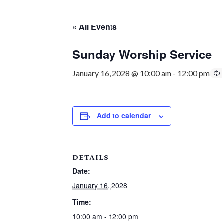
« All Events
Sunday Worship Service
January 16, 2028 @ 10:00 am
-
12:00 pm
Add to calendar
DETAILS
Date:
January 16, 2028
Time:
10:00 am - 12:00 pm