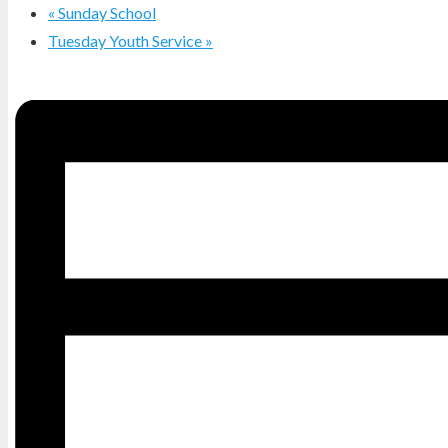
«
Sunday School
Tuesday Youth Service
»