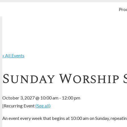
Pro
« All Events
Sunday Worship 
October 3, 2027 @ 10:00 am
-
12:00 pm
|
Recurring Event
(See all)
An event every week that begins at 10:00 am on Sunday, repeating