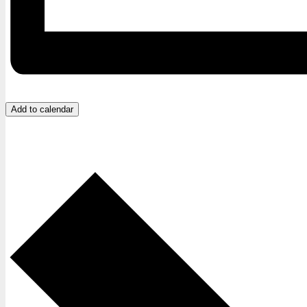
Add to calendar