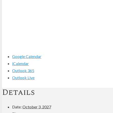
Google Calendar
iCalendar
Outlook 365
Outlook Live
Details
Date:
October 3, 2027