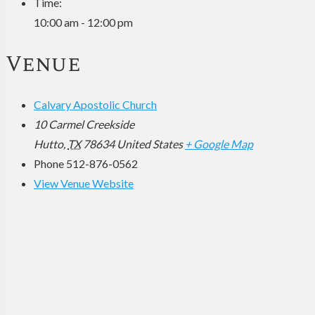
Time:
10:00 am - 12:00 pm
Venue
Calvary Apostolic Church
10 Carmel Creekside
Hutto
,
TX
78634
United States
+ Google Map
Phone
512-876-0562
View Venue Website