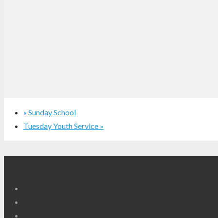
«
Sunday School
Tuesday Youth Service
»